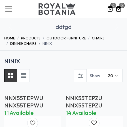
Skip to Content
0
0
ddfgd
Previous
Nex
HOME
PRODUCTS
OUTDOOR FURNITURE
CHAIRS
DINING CHAIRS
NINIX
NINIX
Show
20
NNX55TEPWU
NNX55TEPZU
NNX55TEPWU
NNX55TEPZU
11 Available
14 Available