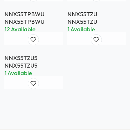
NNX55TPBWU
NNX55TZU
NNX55TPBWU
NNX55TZU
12 Available
1 Available
NNX55TZU5
NNX55TZU5
1 Available