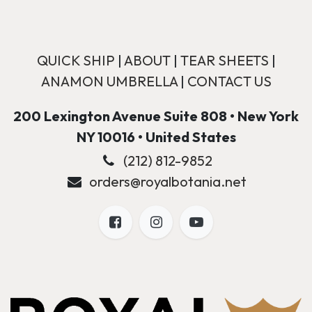
QUICK SHIP
|
ABOUT
|
TEAR SHEETS
|
ANAMON UMBRELLA
|
CONTACT US
200 Lexington Avenue Suite 808 • New York
NY 10016 • United States
(212) 812-9852
orders@royalbotania.net