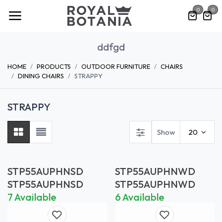
Skip to Content
0
0
ddfgd
Previous
Nex
HOME
PRODUCTS
OUTDOOR FURNITURE
CHAIRS
DINING CHAIRS
STRAPPY
STRAPPY
Show
20
STP55AUPHNSD
STP55AUPHNWD
STP55AUPHNSD
STP55AUPHNWD
7 Available
6 Available