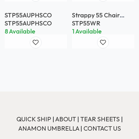
STP55AUPHSCO
Strappy 55 Chair
White *FRAME ONLY
STP55AUPHSCO
STP55WR
8 Available
1 Available
QUICK SHIP
|
ABOUT
|
TEAR SHEETS
|
ANAMON UMBRELLA
|
CONTACT US