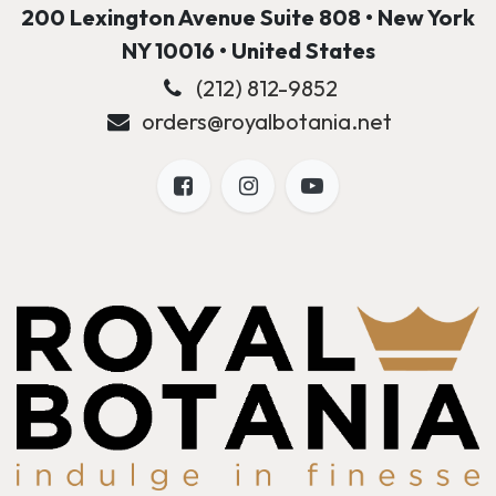
200 Lexington Avenue Suite 808 • New York
NY 10016 • United States
(212) 812-9852
orders@royalbotania.net