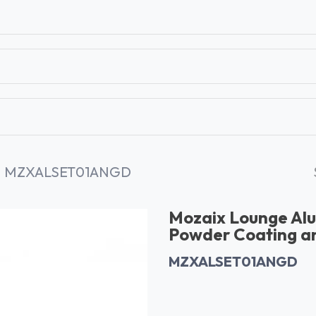
T
CONTACT US
TEAR SHEETS
ANAMON 
MZXALSET01ANGD
Mozaix Lounge Alu
Powder Coating an
MZXALSET01ANGD