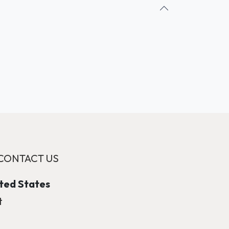
CONTACT US
ited States
t