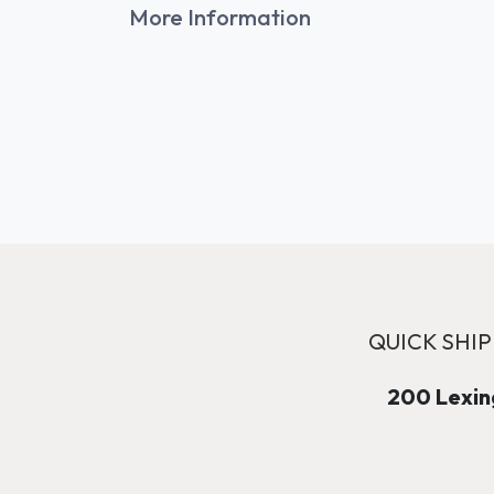
More Information
QUICK SHIP
200 Lexing