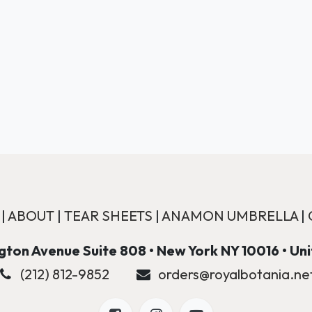
|
ABOUT
|
TEAR SHEETS
|
ANAMON UMBRELLA
|
ton Avenue Suite 808 • New York NY 10016 • Un
(212) 812-9852
orders@royalbotania.ne