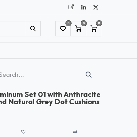
0
0
0
UMBRELLAS
NYC SHOWROOM APPOINTMENT
minum Set 01 with Anthracite
d Natural Grey Dot Cushions