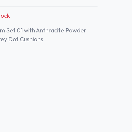
tock
m Set 01 with Anthracite Powder
rey Dot Cushions