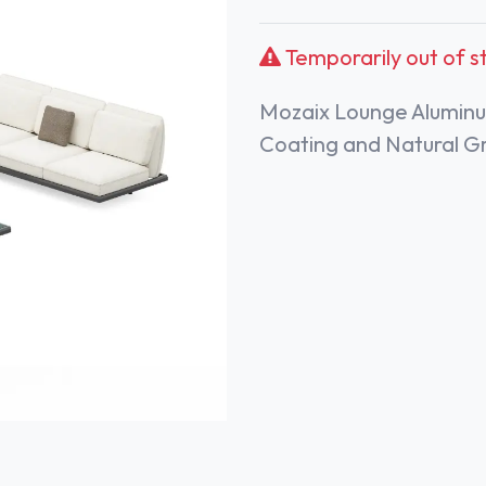
Temporarily out of s
Mozaix Lounge Aluminu
Coating and Natural G