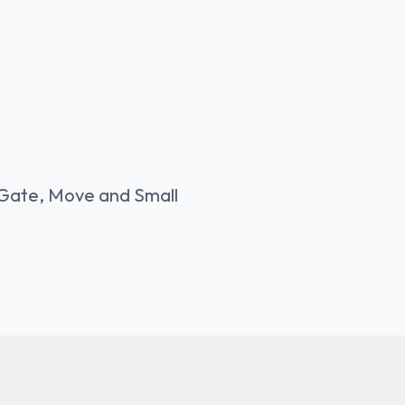
Gate, Move and Small