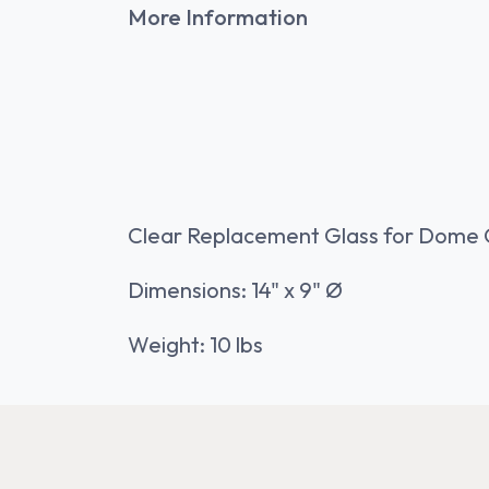
More Information
Clear Replacement Glass for Dome 
Dimensions: 14" x 9" Ø
Weight: 10 lbs