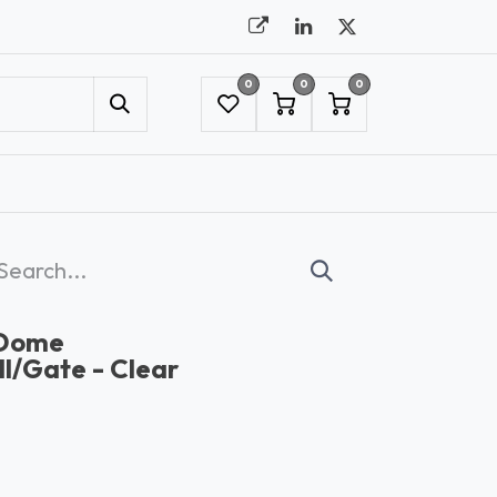
0
0
0
UMBRELLAS
NYC SHOWROOM APPOINTMENT
 Dome
l/Gate - Clear