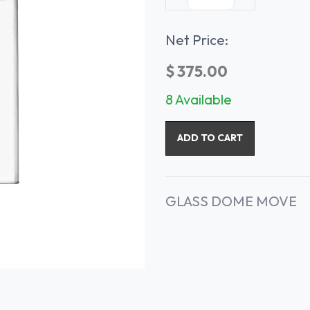
Net Price:
$
375.00
8 Available
ADD TO CART
GLASS DOME MOVE