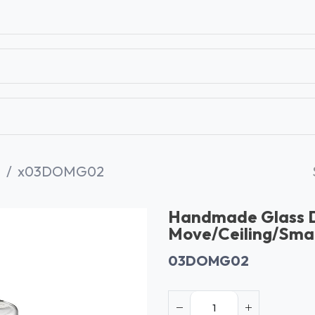
T
CONTACT US
TEAR SHEETS
ANAMON 
G
x03DOMG02
Handmade Glass
Move/Ceiling/Smal
03DOMG02