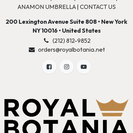
ANAMON UMBRELLA
|
CONTACT US
200 Lexington Avenue Suite 808 • New York
NY 10016 • United States
(212) 812-9852
orders@royalbotania.net