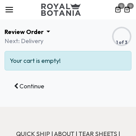
Skip to Content
0
0
Review Order
Next: Delivery
1 of 3
Your cart is empty!
Continue
QUICK SHIP
|
ABOUT
|
TEAR SHEETS
|