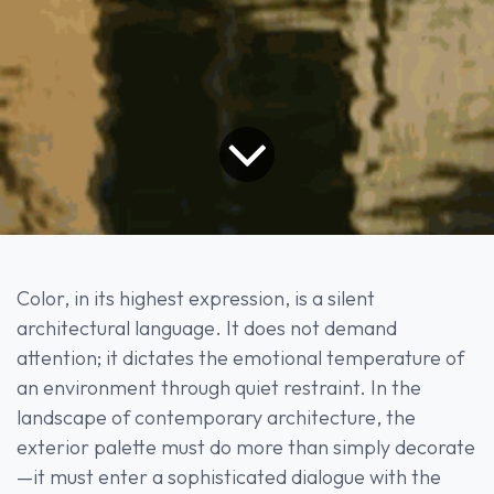
Color, in its highest expression, is a silent
architectural language. It does not demand
attention; it dictates the emotional temperature of
an environment through quiet restraint. In the
landscape of contemporary architecture, the
exterior palette must do more than simply decorate
—it must enter a sophisticated dialogue with the