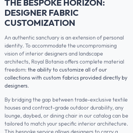
THE BESPOKE HORIZON:
DESIGNER FABRIC
CUSTOMIZATION
An authentic sanctuary is an extension of personal
identity. To accommodate the uncompromising
vision of interior designers and landscape
architects, Royal Botania offers complete material
freedom:
the ability to customize all of our
collections with custom fabrics provided directly by
designers.
By bridging the gap between trade-exclusive textile
houses and contract-grade outdoor durability, any
lounge, daybed, or dining chair in our catalog can be
tailored to match your specific interior architecture.
This bespoke service allows designers to carry a