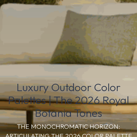
Luxury Outdoor Color
Palettes | The 2026 Royal
Botania Tones
THE MONOCHROMATIC HORIZON:
ARTICULATING THE 2026 COLOR PALETTE