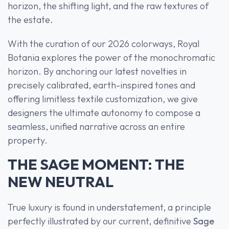
horizon, the shifting light, and the raw textures of
the estate.
With the curation of our 2026 colorways, Royal
Botania explores the power of the monochromatic
horizon. By anchoring our latest novelties in
precisely calibrated, earth-inspired tones and
offering limitless textile customization, we give
designers the ultimate autonomy to compose a
seamless, unified narrative across an entire
property.
THE SAGE MOMENT: THE
NEW NEUTRAL
True luxury is found in understatement, a principle
perfectly illustrated by our current, definitive
Sage