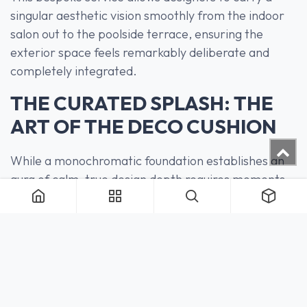
singular aesthetic vision smoothly from the indoor
salon out to the poolside terrace, ensuring the
exterior space feels remarkably deliberate and
completely integrated.
THE CURATED SPLASH: THE
ART OF THE DECO CUSHION
While a monochromatic foundation establishes an
aura of calm, true design depth requires moments
of deliberate tension. A calculated splash of color or
a shift in texture can instantly elevate an exterior
setting, defining character without breaking the
overarching mood.
Our
Deco Cushions
are engineered precisely for this
purpose—serving as the refined, finishing touch that