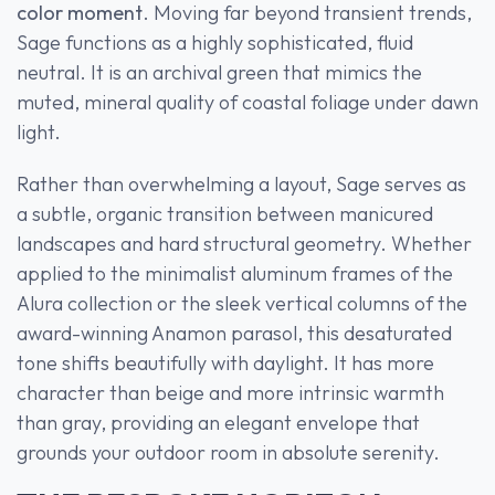
color moment
. Moving far beyond transient trends,
Sage functions as a highly sophisticated, fluid
neutral. It is an archival green that mimics the
muted, mineral quality of coastal foliage under dawn
light.
Rather than overwhelming a layout, Sage serves as
a subtle, organic transition between manicured
landscapes and hard structural geometry. Whether
applied to the minimalist aluminum frames of the
Alura collection or the sleek vertical columns of the
award-winning Anamon parasol, this desaturated
tone shifts beautifully with daylight. It has more
character than beige and more intrinsic warmth
than gray, providing an elegant envelope that
grounds your outdoor room in absolute serenity.