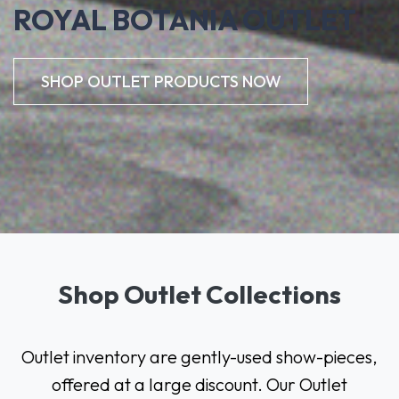
ROYAL BOTANIA OUTLET
SHOP OUTLET PRODUCTS NOW
Shop Outlet Collections
Outlet inventory are gently-used show-pieces,
offered at a large discount.
Our Outlet