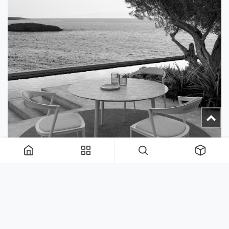
Rugs and Planters