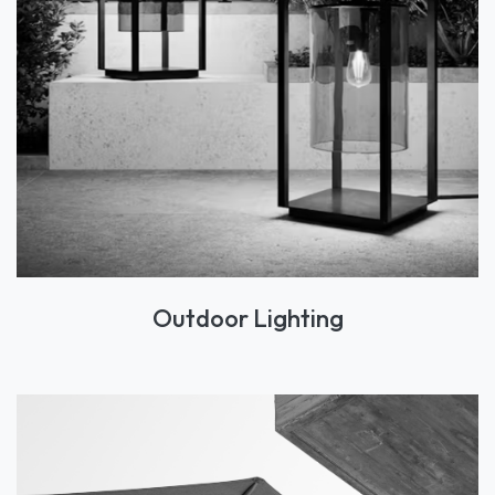
Outdoor Lighting