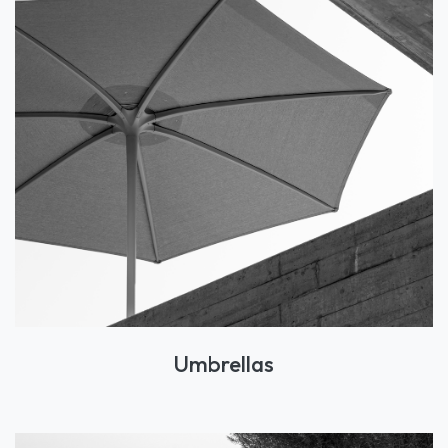
Umbrellas