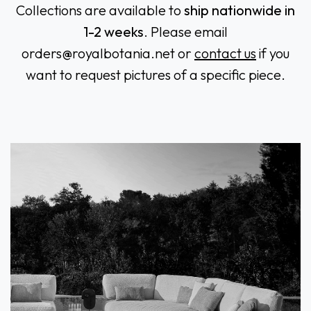
Collections are available to
ship nationwide in
1-2 weeks
. Please email
orders@royalbotania.n
et or
contact us
if you
want to request pictures of a specific piece.