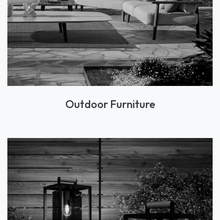
Outdoor Furniture