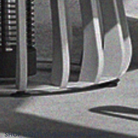
SHOP GENTLY-USED SHOW-PIECES