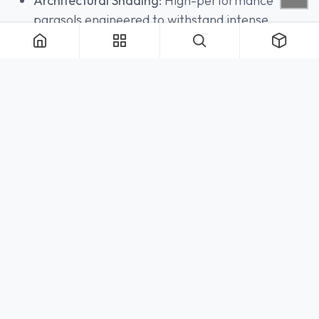
Architectural Shading:
High-performance
parasols engineered to withstand intense
microclimates are continuously stocked,
providing an immediate shield from the
elements.
THE TRADE HUB:
INTEGRATING WITH 200 LEX
The nexus of our North American operation resides
in the heart of Manhattan. Located at
200
Lexington Avenue, Suite 808
, the Royal Botania
New York showroom serves as the vital physical link
between real-time digital inventory and tactile
validation.
Within this gallery space, architects and interior