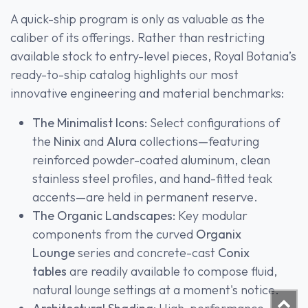
A quick-ship program is only as valuable as the
caliber of its offerings. Rather than restricting
available stock to entry-level pieces, Royal Botania’s
ready-to-ship catalog highlights our most
innovative engineering and material benchmarks:
The Minimalist Icons:
Select configurations of
the
Ninix
and
Alura
collections—featuring
reinforced powder-coated aluminum, clean
stainless steel profiles, and hand-fitted teak
accents—are held in permanent reserve.
The Organic Landscapes:
Key modular
components from the curved
Organix
Lounge
series and concrete-cast
Conix
tables
are readily available to compose fluid,
natural lounge settings at a moment's notice.