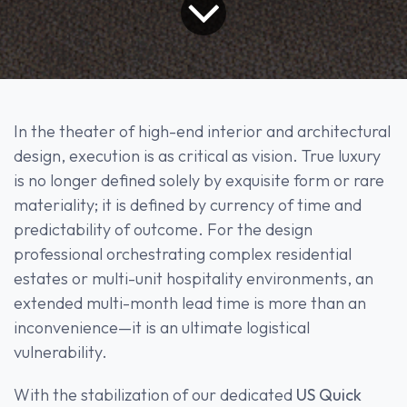
In the theater of high-end interior and architectural
design, execution is as critical as vision. True luxury
is no longer defined solely by exquisite form or rare
materiality; it is defined by currency of time and
predictability of outcome. For the design
professional orchestrating complex residential
estates or multi-unit hospitality environments, an
extended multi-month lead time is more than an
inconvenience—it is an ultimate logistical
vulnerability.
With the stabilization of our dedicated
US Quick