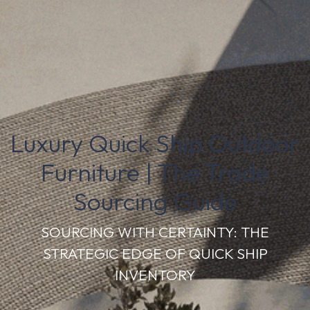
Luxury Quick Ship Outdoor
Furniture | The Trade
Sourcing Guide
SOURCING WITH CERTAINTY: THE
STRATEGIC EDGE OF QUICK SHIP
INVENTORY