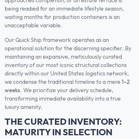
approaches completion, or an estate terrace is
being readied for an immediate lifestyle season,
waiting months for production containers is an
unacceptable variable.
Our Quick Ship framework operates as an
operational solution for the discerning specifier. By
maintaining an expansive, meticulously curated
inventory of our most iconic structural collections
directly within our United States logistics network,
we condense the traditional timeline to a mere
1–2
weeks
. We prioritize your delivery schedule,
transforming immediate availability into a true
luxury amenity.
THE CURATED INVENTORY:
MATURITY IN SELECTION