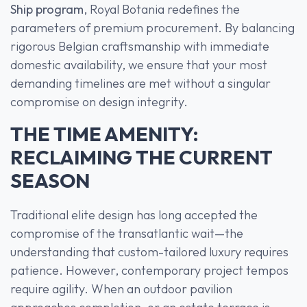
Ship program
, Royal Botania redefines the
parameters of premium procurement. By balancing
rigorous Belgian craftsmanship with immediate
domestic availability, we ensure that your most
demanding timelines are met without a singular
compromise on design integrity.
THE TIME AMENITY:
RECLAIMING THE CURRENT
SEASON
Traditional elite design has long accepted the
compromise of the transatlantic wait—the
understanding that custom-tailored luxury requires
patience. However, contemporary project tempos
require agility. When an outdoor pavilion