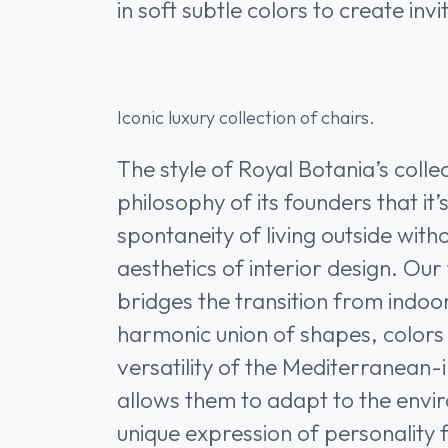
in soft subtle colors to create inv
Iconic luxury collection of chairs.
The style of Royal Botania’s coll
philosophy of its founders that it’
spontaneity of living outside witho
aesthetics of interior design. Our
bridges the transition from indoo
harmonic union of shapes, colors
versatility of the Mediterranean-
allows them to adapt to the envi
unique expression of personality f