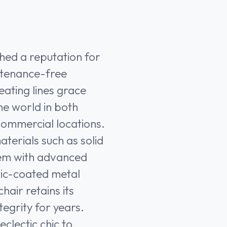
shed a reputation for
ntenance-free
ating lines grace
he world in both
commercial locations.
aterials such as solid
hem with advanced
tic-coated metal
air retains its
tegrity for years.
clectic chic to