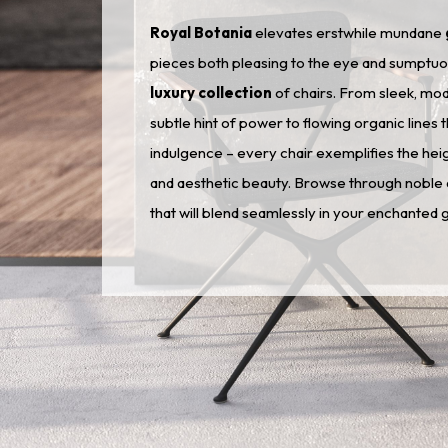
Royal Botania
elevates erstwhile mundane
pieces both pleasing to the eye and sumptuous 
luxury collection
of chairs. From sleek, mo
subtle hint of power to flowing organic lines 
indulgence – every chair exemplifies the he
and aesthetic beauty. Browse through noble d
that will blend seamlessly in your enchanted 