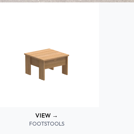
VIEW →
FOOTSTOOLS