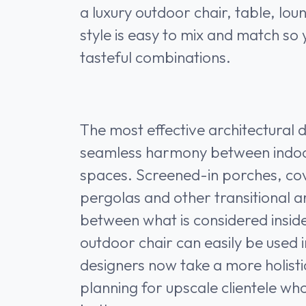
a luxury outdoor chair, table, lo
style is easy to mix and match so
tasteful combinations.
The most effective architectural 
seamless harmony between indo
spaces. Screened-in porches, co
pergolas and other transitional ar
between what is considered inside
outdoor chair can easily be used in
designers now take a more holis
planning for upscale clientele wh