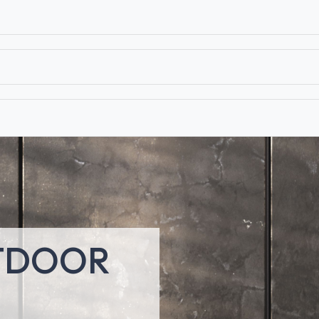
T
CONTACT US
TEAR SHEETS
ANAMON 
TDOOR