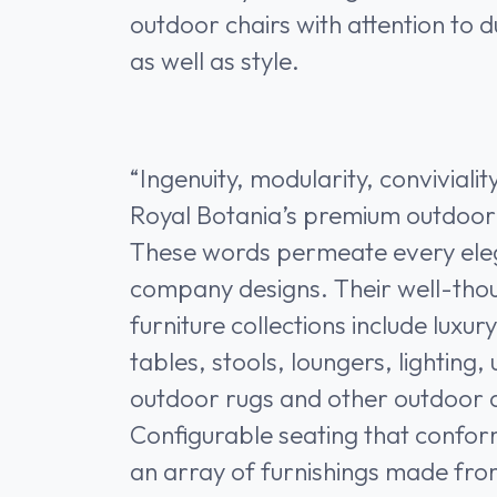
outdoor chairs with attention to 
as well as style.
“Ingenuity, modularity, convivialit
Royal Botania’s premium outdoor 
These words permeate every ele
company designs. Their well-tho
furniture collections include luxur
tables, stools, loungers, lighting
outdoor rugs and other outdoor 
Configurable seating that confor
an array of furnishings made fro