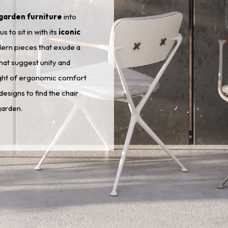
garden furniture
into
to sit in with its
iconic
dern pieces that exude a
that suggest unity and
ight of ergonomic comfort
esigns to find the chair
garden.