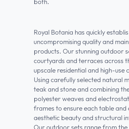
both.
Royal Botania has quickly establi
uncompromising quality and mai
products. Our stunning outdoor se
courtyards and terraces across t
upscale residential and high-use 
Using carefully selected natural m
teak and stone and combining t
polyester weaves and electrosta
frames to ensure each table and ch
aesthetic beauty and structural in
Our outdoor sets range from the e