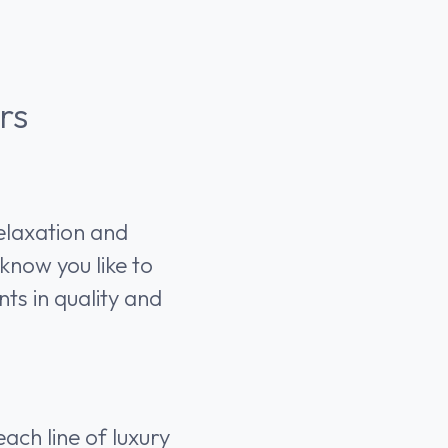
rs
relaxation and
know you like to
ts in quality and
ach line of luxury