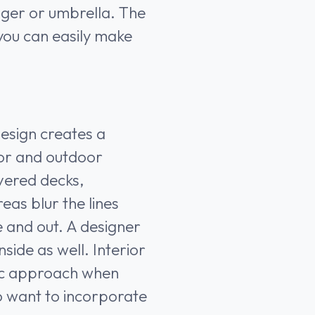
unger or umbrella. The
 you can easily make
design creates a
or and outdoor
vered decks,
eas blur the lines
 and out. A designer
side as well. Interior
tic approach when
o want to incorporate