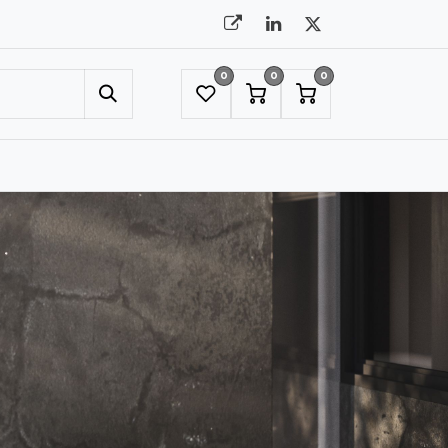
0
0
0
UMBRELLAS
NYC SHOWROOM APPOINTMENT