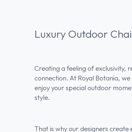
Luxury Outdoor Chai
Creating a feeling of exclusivity, 
connection. At Royal Botania, we 
enjoy your special outdoor momen
style.
That is why our designers create e