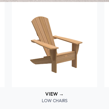
VIEW →
LOW CHAIRS