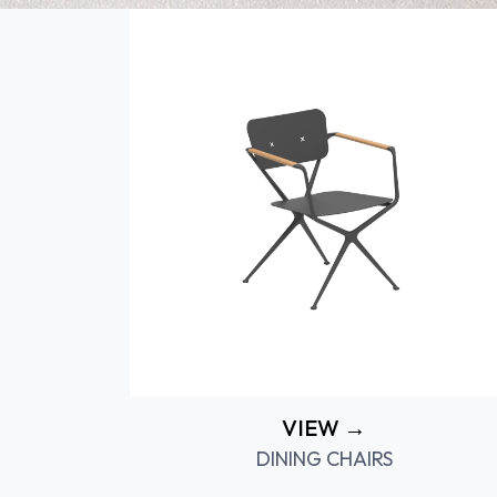
VIEW →
DINING CHAIRS