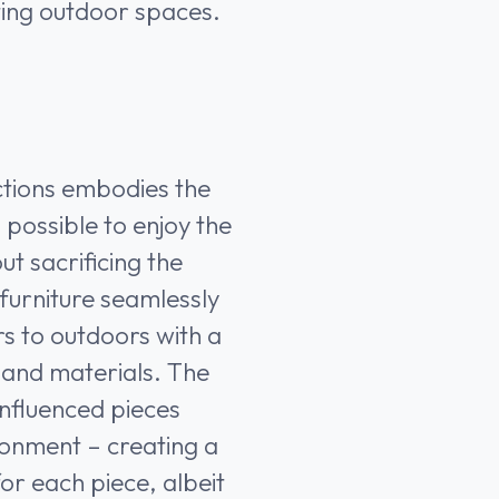
iting outdoor spaces.
ections embodies the
s possible to enjoy the
ut sacrificing the
 furniture seamlessly
rs to outdoors with a
 and materials. The
influenced pieces
ronment – creating a
or each piece, albeit