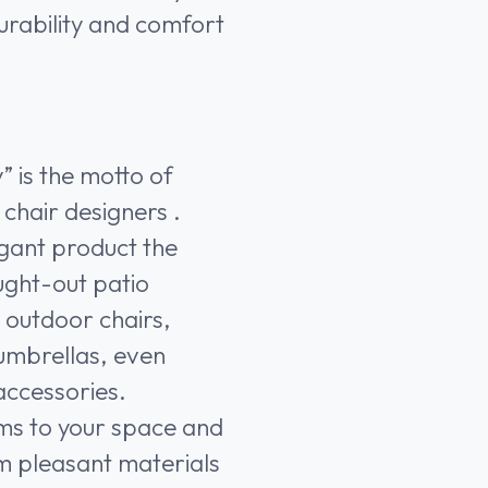
durability and comfort
y” is the motto of
chair designers .
gant product the
ught-out patio
y outdoor chairs,
, umbrellas, even
accessories.
ms to your space and
m pleasant materials