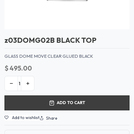
z03DOMG02B BLACK TOP
GLASS DOME MOVE CLEAR GLUED BLACK
$
495.00
ADD TO CART
Add to wishlist
Share