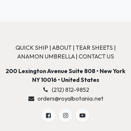
QUICK SHIP
|
ABOUT
|
TEAR SHEETS
|
ANAMON UMBRELLA
|
CONTACT US
200 Lexington Avenue Suite 808 • New York
NY 10016 • United States
(212) 812-9852
orders@royalbotania.net