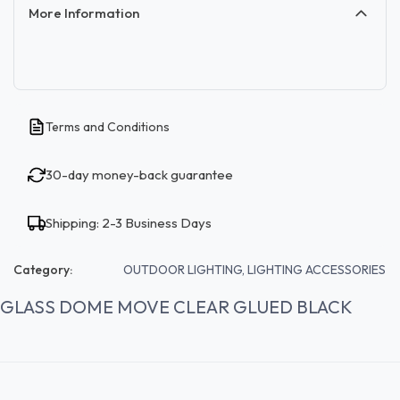
More Information
Terms and Conditions
30-day money-back guarantee
Shipping: 2-3 Business Days
Category:
OUTDOOR LIGHTING, LIGHTING ACCESSORIES
GLASS DOME MOVE CLEAR GLUED BLACK