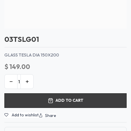
03TSLG01
GLASS TESLA DIA 150X200
$
149.00
ADD TO CART
Add to wishlist
Share