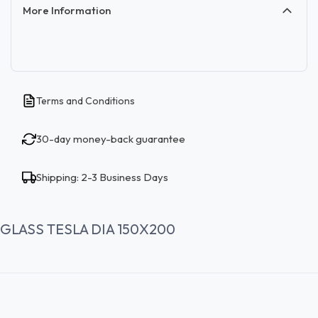
More Information
Terms and Conditions
30-day money-back guarantee
Shipping: 2-3 Business Days
GLASS TESLA DIA 150X200