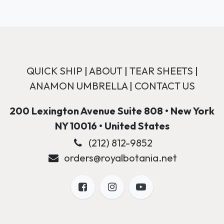
QUICK SHIP
|
ABOUT
|
TEAR SHEETS
|
ANAMON UMBRELLA
|
CONTACT US
200 Lexington Avenue Suite 808 • New York
NY 10016 • United States
(212) 812-9852
orders@royalbotania.net