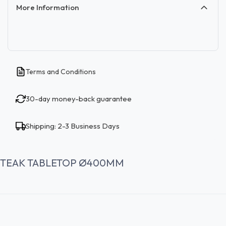
More Information
Terms and Conditions
30-day money-back guarantee
Shipping: 2-3 Business Days
TEAK TABLETOP Ø400MM