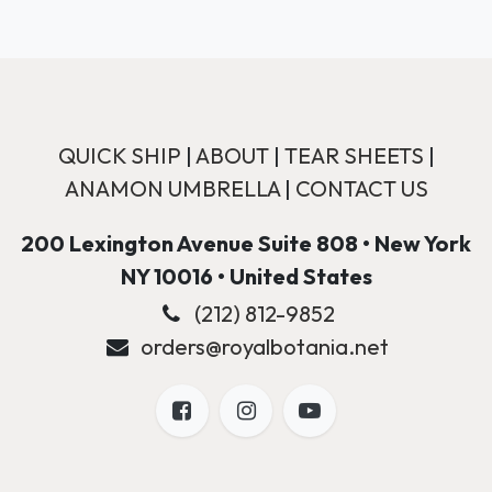
QUICK SHIP
|
ABOUT
|
TEAR SHEETS
|
ANAMON UMBRELLA
|
CONTACT US
200 Lexington Avenue Suite 808 • New York
NY 10016 • United States
(212) 812-9852
orders@royalbotania.net