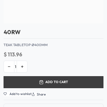
40RW
TEAK TABLETOP Ø400MM
$
113.96
ADD TO CART
Add to wishlist
Share