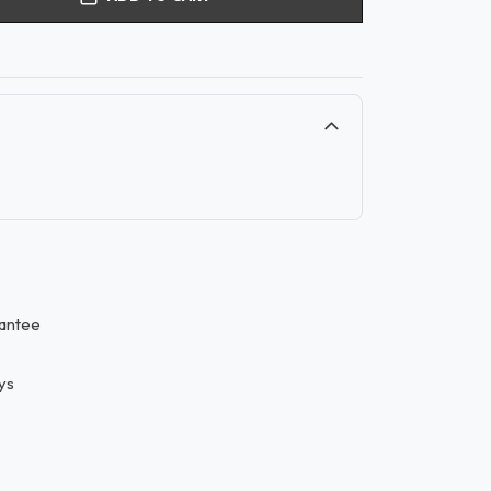
antee
ys