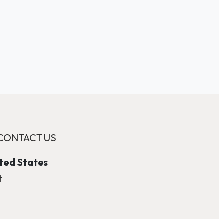
CONTACT US
ited States
t