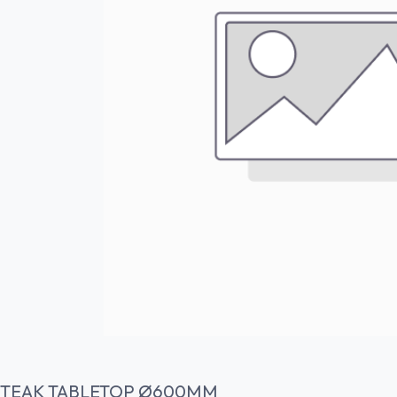
TEAK TABLETOP Ø600MM