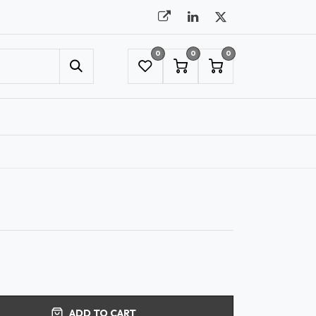
0
0
0
UMBRELLAS
NYC SHOWROOM APPOINTMENT
ADD TO CART