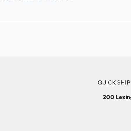
QUICK SHIP
200 Lexing