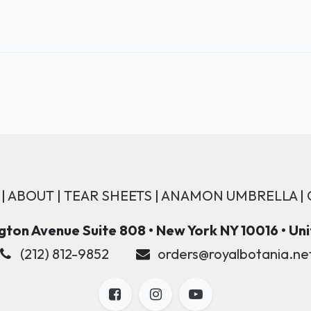
|
ABOUT
|
TEAR SHEETS
|
ANAMON UMBRELLA
|
ton Avenue Suite 808 • New York NY 10016 • Un
(212) 812-9852
orders@royalbotania.ne