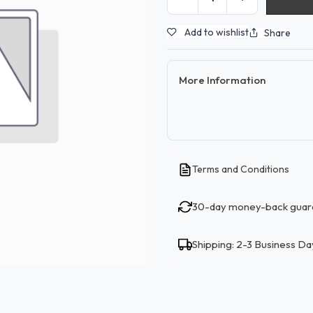
Add to wishlist
Share
More Information
Terms and Conditions
30-day money-back guar
Shipping: 2-3 Business Da