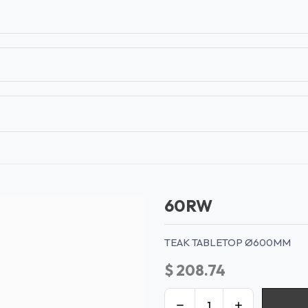
T
CONTACT US
TEAR SHEETS
ANAMON 
60RW
TEAK TABLETOP Ø600MM
$
208.74