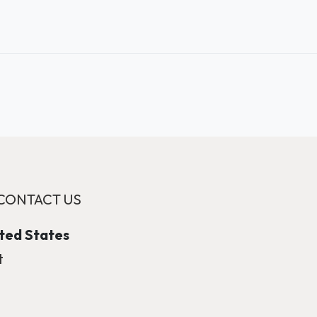
CONTACT US
ited States
t