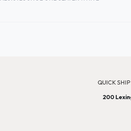
QUICK SHIP
200 Lexing