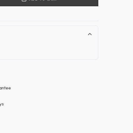
antee
ys