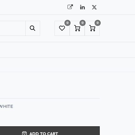
0
0
0
UMBRELLAS
NYC SHOWROOM APPOINTMENT
WHITE
ADD TO CART