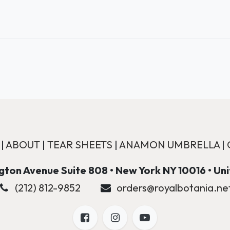
|
ABOUT
|
TEAR SHEETS
|
ANAMON UMBRELLA
|
ton Avenue Suite 808 • New York NY 10016 • Un
(212) 812-9852
orders@royalbotania.ne