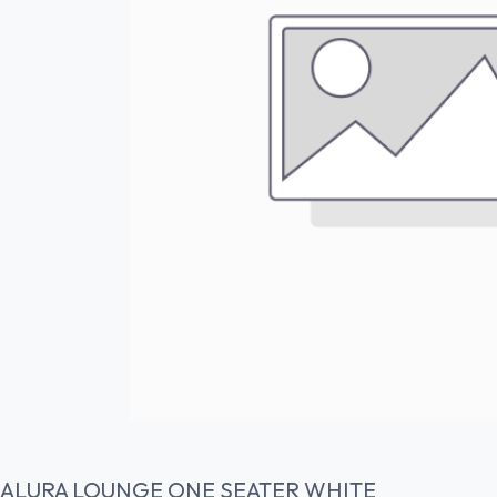
ALURA LOUNGE ONE SEATER WHITE