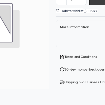
Add to wishlist
Share
More Information
Terms and Conditions
30-day money-back guar
Shipping: 2-3 Business Da