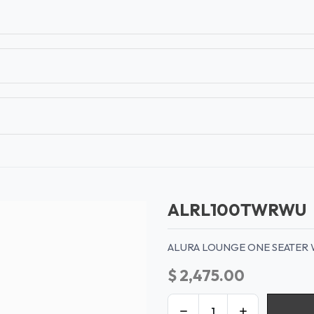
T
CONTACT US
TEAR SHEETS
ANAMON 
ALRL100TWRWU
ALURA LOUNGE ONE SEATER 
$
2,475.00