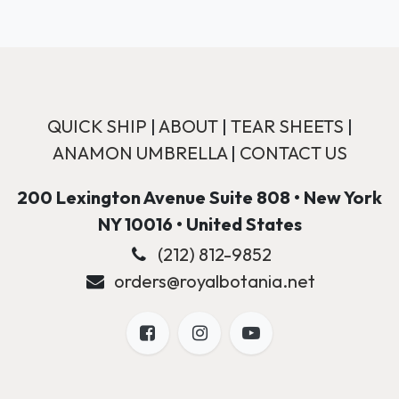
QUICK SHIP
|
ABOUT
|
TEAR SHEETS
|
ANAMON UMBRELLA
|
CONTACT US
200 Lexington Avenue Suite 808 • New York
NY 10016 • United States
(212) 812-9852
orders@royalbotania.net