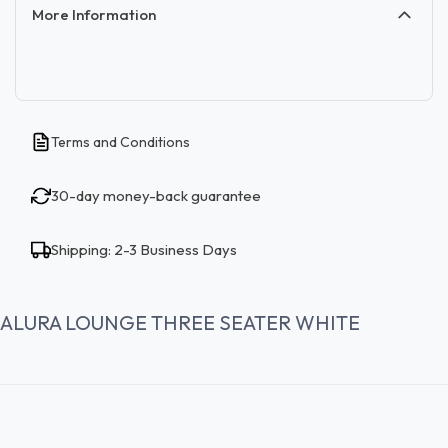
More Information
Terms and Conditions
30-day money-back guarantee
Shipping: 2-3 Business Days
ALURA LOUNGE THREE SEATER WHITE