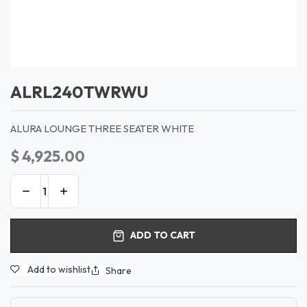
ALRL240TWRWU
ALURA LOUNGE THREE SEATER WHITE
$
4,925.00
ADD TO CART
Add to wishlist
Share