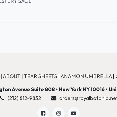
LSTERY SAGE
|
ABOUT
|
TEAR SHEETS
|
ANAMON UMBRELLA
|
ton Avenue Suite 808 • New York NY 10016 • Un
(212) 812-9852
orders@royalbotania.ne