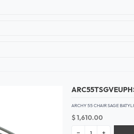
T
CONTACT US
TEAR SHEETS
ANAMON 
ARC55TSGVEUPH
ARCHY 55 CHAIR SAGE BATY
$
1,610.00