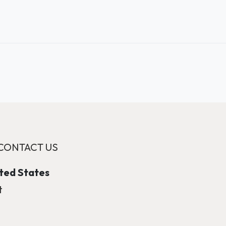
CONTACT US
ited States
t