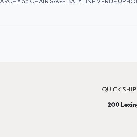
ARCHY 55 CHAIR SAGE BATYLINE VERDE UPHO
QUICK SHIP
200 Lexing