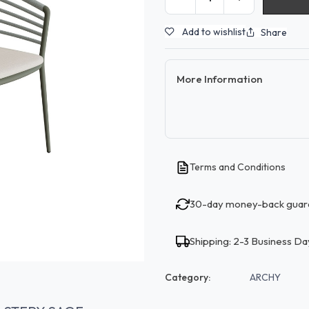
Add to wishlist
Share
More Information
Terms and Conditions
30-day money-back guar
Shipping: 2-3 Business Da
Category:
ARCHY