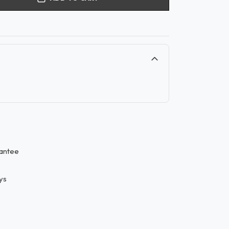
antee
ys