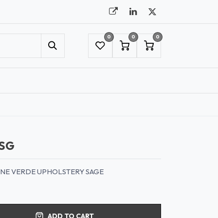
0
0
0
UMBRELLAS
NYC SHOWROOM APPOINTMENT
SG
LINE VERDE UPHOLSTERY SAGE
ADD TO CART