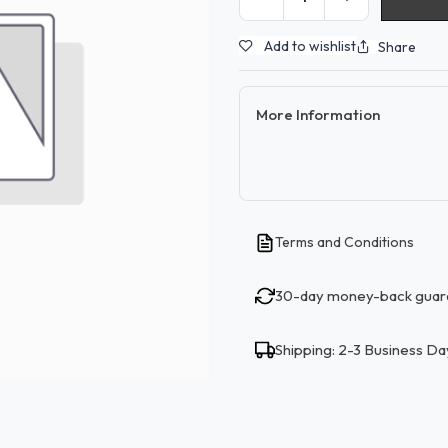
Add to wishlist
Share
More Information
Terms and Conditions
30-day money-back guar
Shipping: 2-3 Business Da