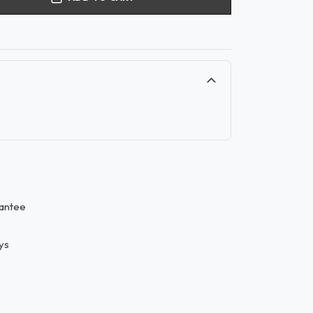
antee
ys