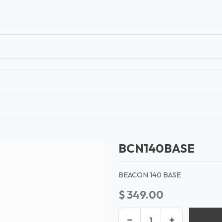
T
CONTACT US
TEAR SHEETS
ANAMON 
BCN140BASE
BEACON 140 BASE
$
349.00