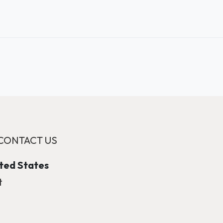
CONTACT US
ited States
t