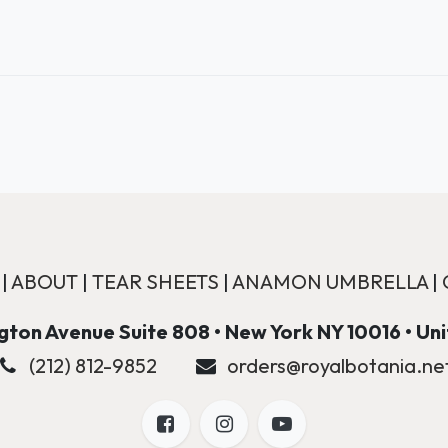
|
ABOUT
|
TEAR SHEETS
|
ANAMON UMBRELLA
|
ton Avenue Suite 808 • New York NY 10016 • Un
(212) 812-9852
orders@royalbotania.ne