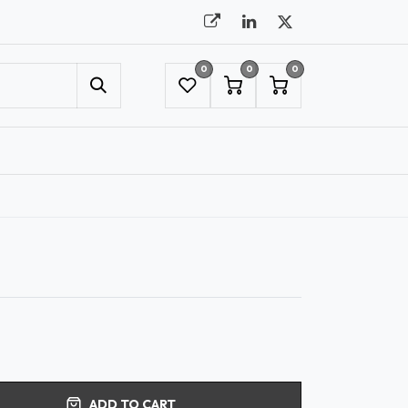
0
0
0
UMBRELLAS
NYC SHOWROOM APPOINTMENT
ADD TO CART