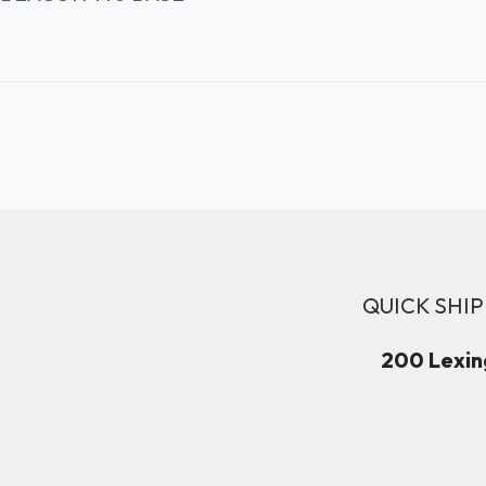
QUICK SHIP
200 Lexing