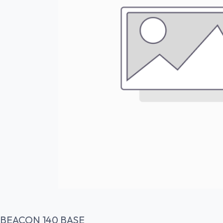
BEACON 140 BASE