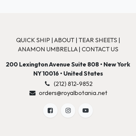
QUICK SHIP
|
ABOUT
|
TEAR SHEETS
|
ANAMON UMBRELLA
|
CONTACT US
200 Lexington Avenue Suite 808 • New York
NY 10016 • United States
(212) 812-9852
orders@royalbotania.net