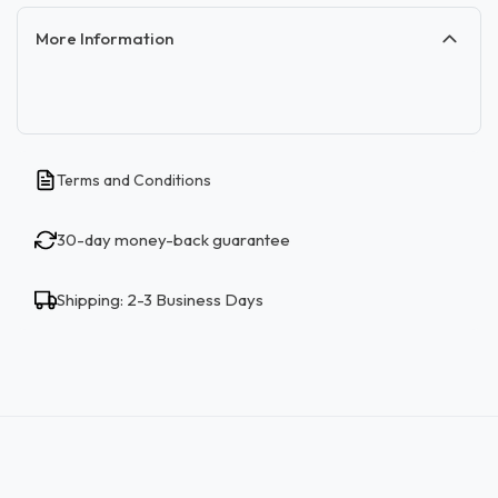
More Information
Terms and Conditions
30-day money-back guarantee
Shipping: 2-3 Business Days