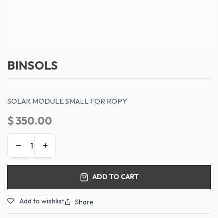
BINSOLS
SOLAR MODULE SMALL FOR ROPY
$
350.00
ADD TO CART
Add to wishlist
Share