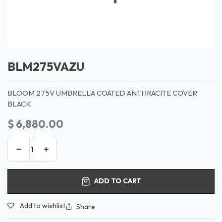
BLM275VAZU
BLOOM 275V UMBRELLA COATED ANTHRACITE COVER
BLACK
$
6,880.00
ADD TO CART
Add to wishlist
Share