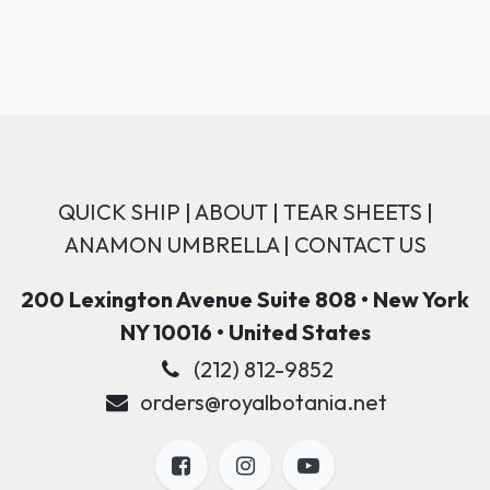
QUICK SHIP
|
ABOUT
|
TEAR SHEETS
|
ANAMON UMBRELLA
|
CONTACT US
200 Lexington Avenue Suite 808 • New York
NY 10016 • United States
(212) 812-9852
orders@royalbotania.net