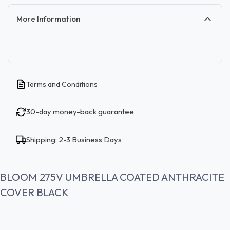
More Information
Terms and Conditions
30-day money-back guarantee
Shipping: 2-3 Business Days
BLOOM 275V UMBRELLA COATED ANTHRACITE
COVER BLACK