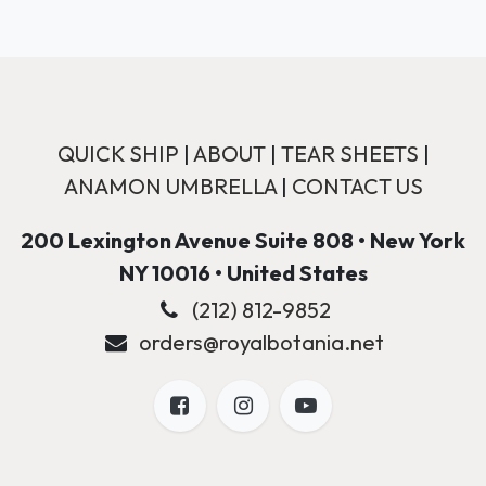
QUICK SHIP
|
ABOUT
|
TEAR SHEETS
|
ANAMON UMBRELLA
|
CONTACT US
200 Lexington Avenue Suite 808 • New York
NY 10016 • United States
(212) 812-9852
orders@royalbotania.net