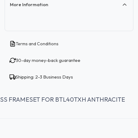
More Information
Terms and Conditions
30-day money-back guarantee
Shipping: 2-3 Business Days
SS FRAMESET FOR BTL40TXH ANTHRACITE