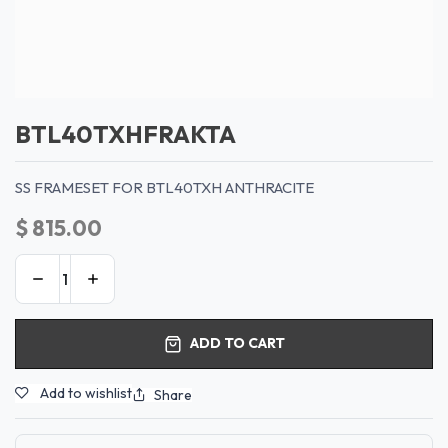
BTL40TXHFRAKTA
SS FRAMESET FOR BTL40TXH ANTHRACITE
$
815.00
ADD TO CART
Add to wishlist
Share