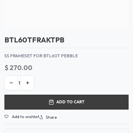
BTL60TFRAKTPB
SS FRAMESET FOR BTL60T PEBBLE
$
270.00
ADD TO CART
Add to wishlist
Share