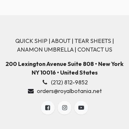
QUICK SHIP
|
ABOUT
|
TEAR SHEETS
|
ANAMON UMBRELLA
|
CONTACT US
200 Lexington Avenue Suite 808 • New York
NY 10016 • United States
(212) 812-9852
orders@royalbotania.net