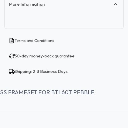
More Information
Terms and Conditions
30-day money-back guarantee
Shipping: 2-3 Business Days
SS FRAMESET FOR BTL60T PEBBLE