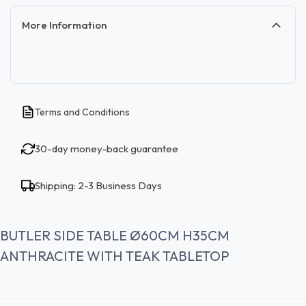
More Information
Terms and Conditions
30-day money-back guarantee
Shipping: 2-3 Business Days
BUTLER SIDE TABLE Ø60CM H35CM
ANTHRACITE WITH TEAK TABLETOP