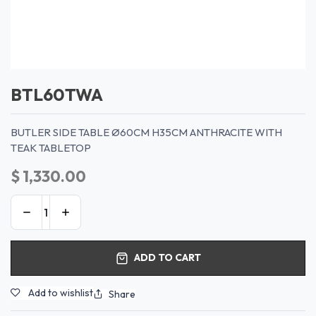
BTL60TWA
BUTLER SIDE TABLE Ø60CM H35CM ANTHRACITE WITH
TEAK TABLETOP
$
1,330.00
ADD TO CART
Add to wishlist
Share