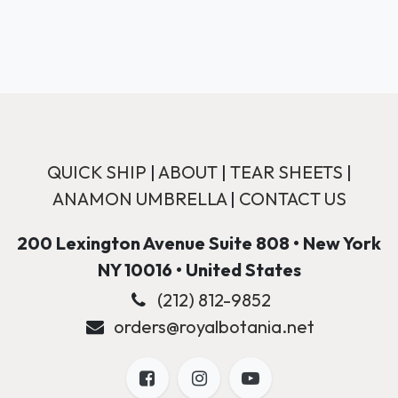
QUICK SHIP
|
ABOUT
|
TEAR SHEETS
|
ANAMON UMBRELLA
|
CONTACT US
200 Lexington Avenue Suite 808 • New York
NY 10016 • United States
(212) 812-9852
orders@royalbotania.net