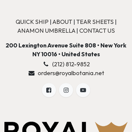
QUICK SHIP
|
ABOUT
|
TEAR SHEETS
|
ANAMON UMBRELLA
|
CONTACT US
200 Lexington Avenue Suite 808 • New York
NY 10016 • United States
(212) 812-9852
orders@royalbotania.net