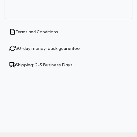
Terms and Conditions
30-day money-back guarantee
Shipping: 2-3 Business Days