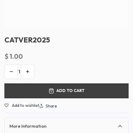
CATVER2025
$
1.00
ADD TO CART
Add to wishlist
Share
More Information