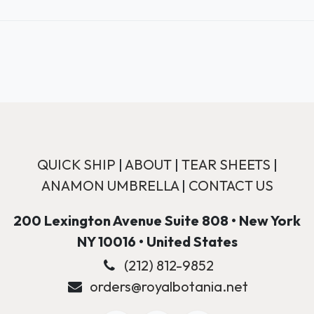
QUICK SHIP
|
ABOUT
|
TEAR SHEETS
|
ANAMON UMBRELLA
|
CONTACT US
200 Lexington Avenue Suite 808 • New York
NY 10016 • United States
(212) 812-9852
orders@royalbotania.net