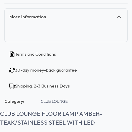
More Information
Terms and Conditions
30-day money-back guarantee
Shipping: 2-3 Business Days
Category:
CLUB LOUNGE
CLUB LOUNGE FLOOR LAMP AMBER-
TEAK/STAINLESS STEEL WITH LED