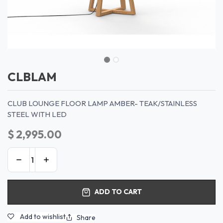
CLBLAM
CLUB LOUNGE FLOOR LAMP AMBER- TEAK/STAINLESS
STEEL WITH LED
$
2,995.00
ADD TO CART
Add to wishlist
Share