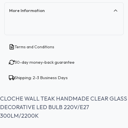
More Information
Terms and Conditions
30-day money-back guarantee
Shipping: 2-3 Business Days
CLOCHE WALL TEAK HANDMADE CLEAR GLASS
DECORATIVE LED BULB 220V/E27
300LM/2200K