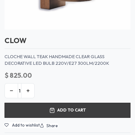
CLOW
CLOCHE WALL TEAK HANDMADE CLEAR GLASS
DECORATIVE LED BULB 220V/E27 300LM/2200K
$
825.00
ADD TO CART
Add to wishlist
Share