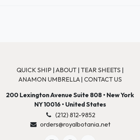
QUICK SHIP
|
ABOUT
|
TEAR SHEETS
|
ANAMON UMBRELLA
|
CONTACT US
200 Lexington Avenue Suite 808 • New York
NY 10016 • United States
(212) 812-9852
orders@royalbotania.net