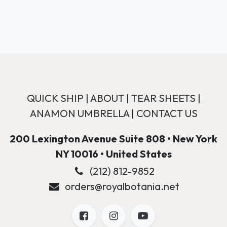
QUICK SHIP
|
ABOUT
|
TEAR SHEETS
|
ANAMON UMBRELLA
|
CONTACT US
200 Lexington Avenue Suite 808 • New York
NY 10016 • United States
(212) 812-9852
orders@royalbotania.net