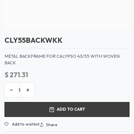
CLY55BACKWKK
METAL BACKFRAME FOR CALYPSO 43/55 WITH WOVEN
BACK
$
271.31
ADD TO CART
Add to wishlist
Share