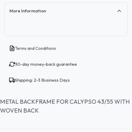
More Information
Terms and Conditions
30-day money-back guarantee
Shipping: 2-3 Business Days
METAL BACKFRAME FOR CALYPSO 43/55 WITH
WOVEN BACK