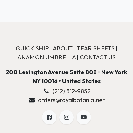
QUICK SHIP
|
ABOUT
|
TEAR SHEETS
|
ANAMON UMBRELLA
|
CONTACT US
200 Lexington Avenue Suite 808 • New York
NY 10016 • United States
(212) 812-9852
orders@royalbotania.net