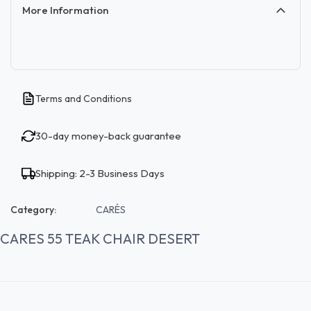
More Information
Terms and Conditions
30-day money-back guarantee
Shipping: 2-3 Business Days
Category:
CARÉS
CARES 55 TEAK CHAIR DESERT