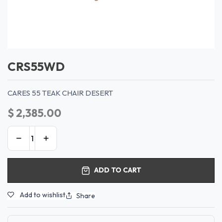
CRS55WD
CARES 55 TEAK CHAIR DESERT
$
2,385.00
ADD TO CART
Add to wishlist
Share