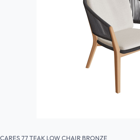
CARES 77 TEAK LOW CHAIR BRONZE