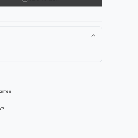
antee
ys