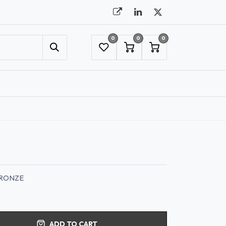
0
0
0
UMBRELLAS
NYC SHOWROOM APPOINTMENT
BRONZE
ADD TO CART