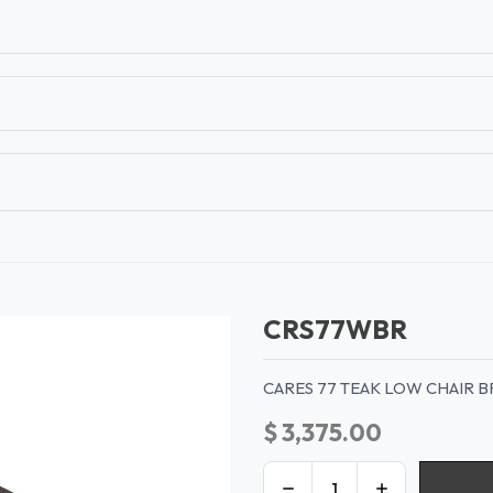
T
CONTACT US
TEAR SHEETS
ANAMON 
CRS77WBR
CARES 77 TEAK LOW CHAIR 
$
3,375.00