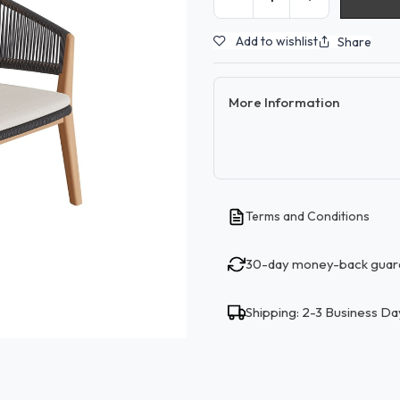
Add to wishlist
Share
More Information
Terms and Conditions
30-day money-back guar
Shipping: 2-3 Business Da