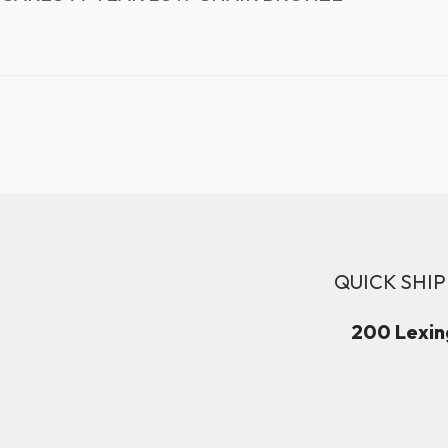
QUICK SHIP
200 Lexing