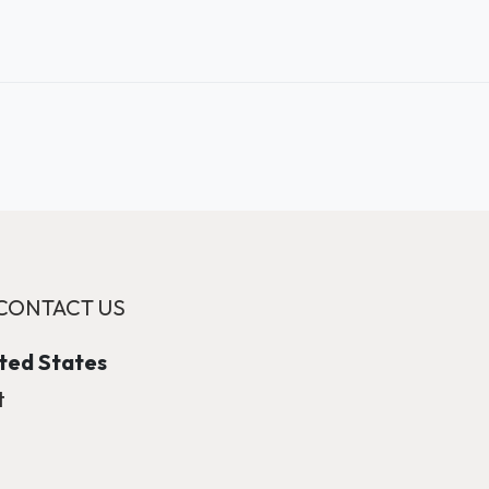
CONTACT US
ited States
t