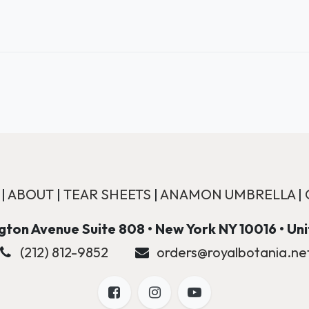
|
ABOUT
|
TEAR SHEETS
|
ANAMON UMBRELLA
|
ton Avenue Suite 808 • New York NY 10016 • Un
(212) 812-9852
orders@royalbotania.ne