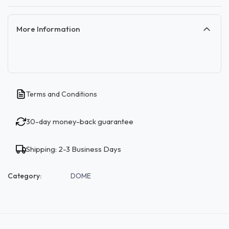
More Information
Terms and Conditions
30-day money-back guarantee
Shipping: 2-3 Business Days
Category:
DOME