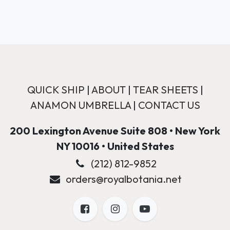
QUICK SHIP
|
ABOUT
|
TEAR SHEETS
|
ANAMON UMBRELLA
|
CONTACT US
200 Lexington Avenue Suite 808 • New York
NY 10016 • United States
(212) 812-9852
orders@royalbotania.net