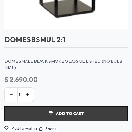
DOMESBSMUL 2:1
DOME SMALL BLACK SMOKE GLASS UL LISTED (NO BULB
INCL)
$
2,690.00
ADD TO CART
Add to wishlist
Share