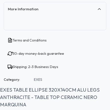
More Information
Terms and Conditions
30-day money-back guarantee
Shipping: 2-3 Business Days
Category:
EXES
EXES TABLE ELLIPSE 320X140CM ALU LEGS
ANTHRACITE - TABLE TOP CERAMIC NERO
MARQUINA