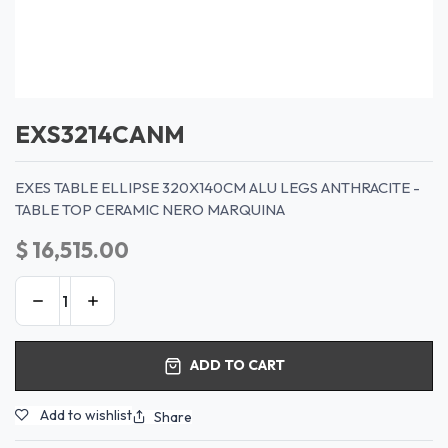
EXS3214CANM
EXES TABLE ELLIPSE 320X140CM ALU LEGS ANTHRACITE -
TABLE TOP CERAMIC NERO MARQUINA
$
16,515.00
ADD TO CART
Add to wishlist
Share