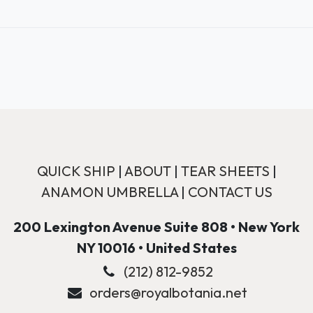
QUICK SHIP
|
ABOUT
|
TEAR SHEETS
|
ANAMON UMBRELLA
|
CONTACT US
200 Lexington Avenue Suite 808 • New York
NY 10016 • United States
(212) 812-9852
orders@royalbotania.net