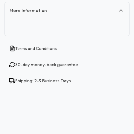
More Information
Terms and Conditions
30-day money-back guarantee
Shipping: 2-3 Business Days