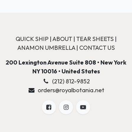
QUICK SHIP
|
ABOUT
|
TEAR SHEETS
|
ANAMON UMBRELLA
|
CONTACT US
200 Lexington Avenue Suite 808 • New York
NY 10016 • United States
(212) 812-9852
orders@royalbotania.net