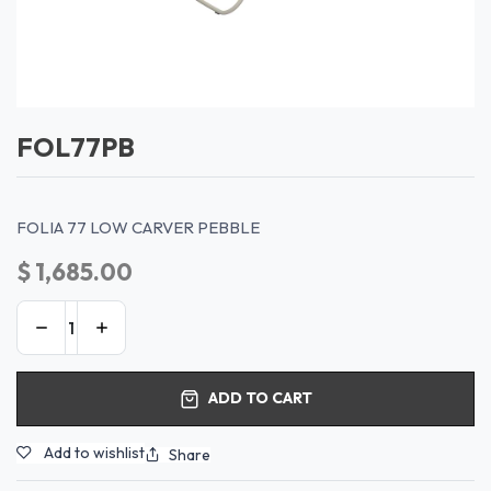
FOL77PB
FOLIA 77 LOW CARVER PEBBLE
$
1,685.00
ADD TO CART
Add to wishlist
Share