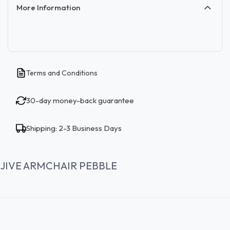
More Information
Terms and Conditions
30-day money-back guarantee
Shipping: 2-3 Business Days
JIVE ARMCHAIR PEBBLE