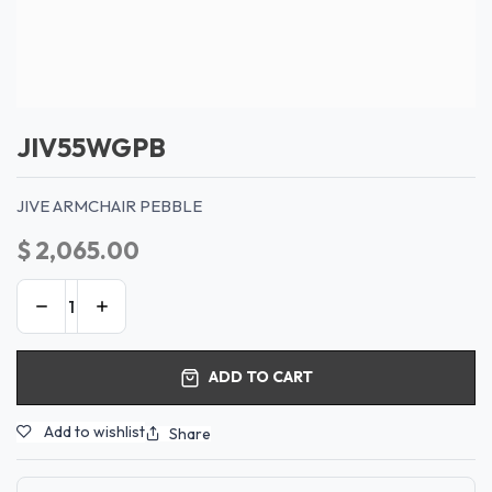
JIV55WGPB
JIVE ARMCHAIR PEBBLE
$
2,065.00
ADD TO CART
Add to wishlist
Share