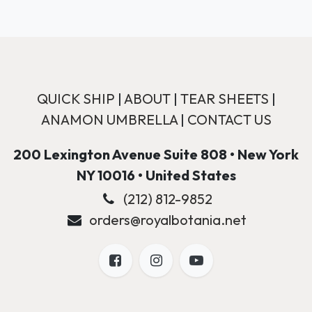
QUICK SHIP
|
ABOUT
|
TEAR SHEETS
|
ANAMON UMBRELLA
|
CONTACT US
200 Lexington Avenue Suite 808 • New York
NY 10016 • United States
(212) 812-9852
orders@royalbotania.net