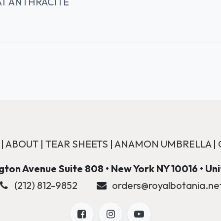
AT ANTHRACITE
|
ABOUT
|
TEAR SHEETS
|
ANAMON UMBRELLA
|
ton Avenue Suite 808 • New York NY 10016 • Un
(212) 812-9852
orders@royalbotania.ne