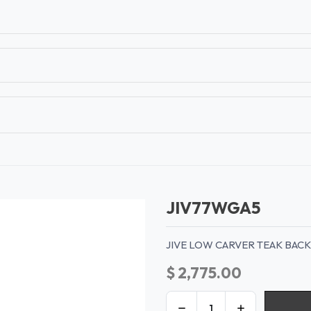
T
CONTACT US
TEAR SHEETS
ANAMON 
JIV77WGA5
JIVE LOW CARVER TEAK BAC
$
2,775.00