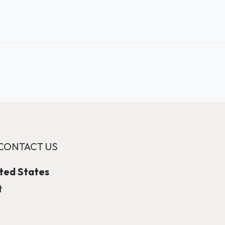
CONTACT US
ited States
t