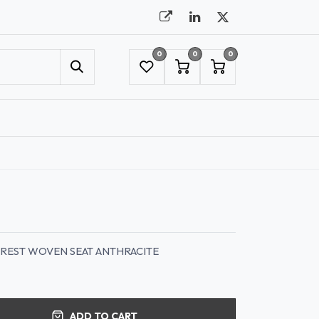
0
0
0
UMBRELLAS
NYC SHOWROOM APPOINTMENT
KREST WOVEN SEAT ANTHRACITE
ADD TO CART