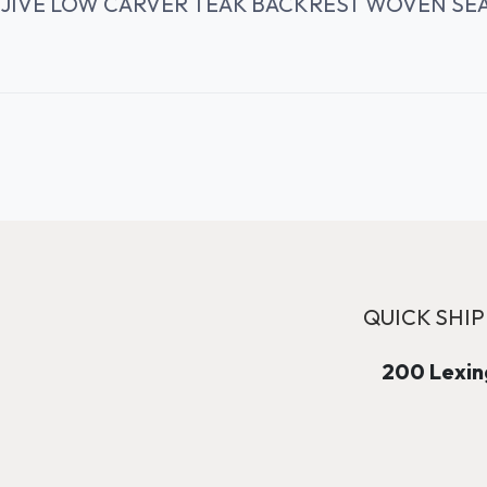
JIVE LOW CARVER TEAK BACKREST WOVEN SE
QUICK SHIP
200 Lexing