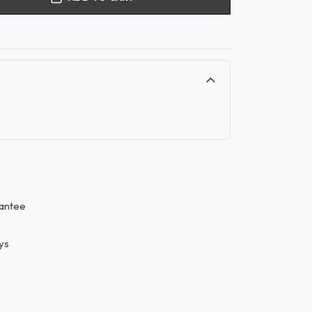
antee
ys