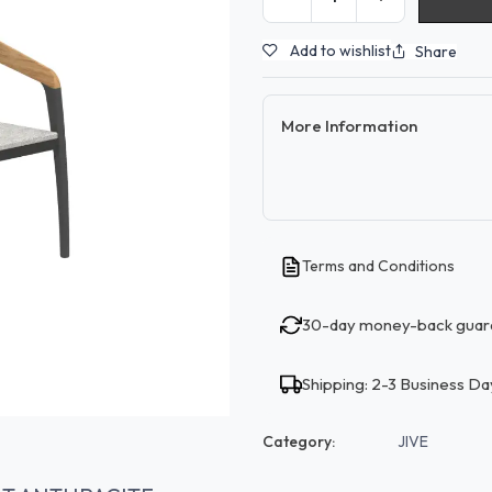
Add to wishlist
Share
More Information
Terms and Conditions
30-day money-back guar
Shipping: 2-3 Business Da
Category:
JIVE