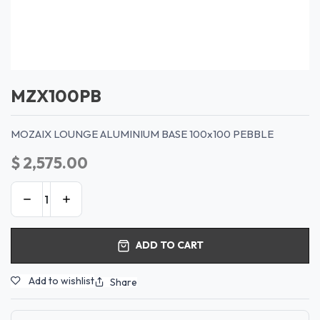
MZX100PB
MOZAIX LOUNGE ALUMINIUM BASE 100x100 PEBBLE
$
2,575.00
ADD TO CART
Add to wishlist
Share