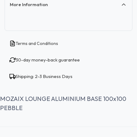
More Information
Terms and Conditions
30-day money-back guarantee
Shipping: 2-3 Business Days
MOZAIX LOUNGE ALUMINIUM BASE 100x100
PEBBLE