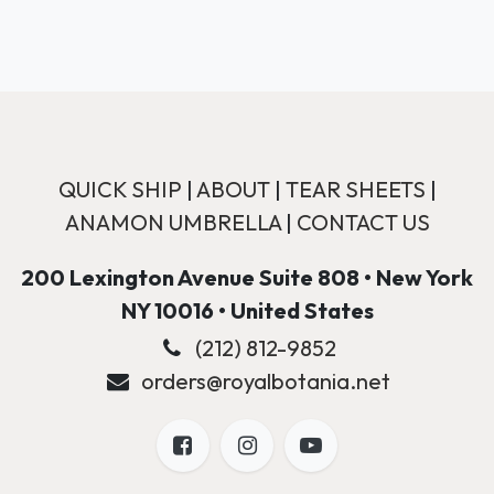
QUICK SHIP
|
ABOUT
|
TEAR SHEETS
|
ANAMON UMBRELLA
|
CONTACT US
200 Lexington Avenue Suite 808 • New York
NY 10016 • United States
(212) 812-9852
orders@royalbotania.net