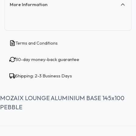
More Information
Terms and Conditions
30-day money-back guarantee
Shipping: 2-3 Business Days
MOZAIX LOUNGE ALUMINIUM BASE 145x100
PEBBLE