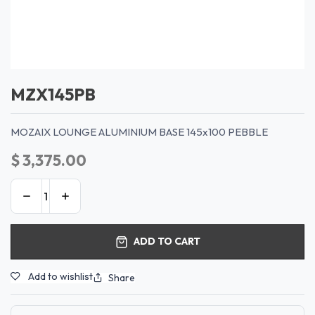
MZX145PB
MOZAIX LOUNGE ALUMINIUM BASE 145x100 PEBBLE
$
3,375.00
ADD TO CART
Add to wishlist
Share