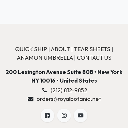
QUICK SHIP
|
ABOUT
|
TEAR SHEETS
|
ANAMON UMBRELLA
|
CONTACT US
200 Lexington Avenue Suite 808 • New York
NY 10016 • United States
(212) 812-9852
orders@royalbotania.net