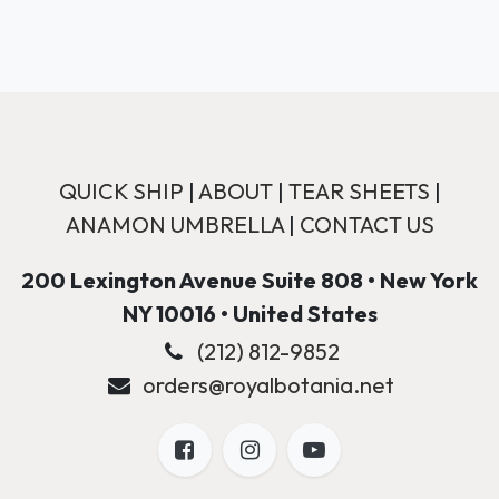
QUICK SHIP
|
ABOUT
|
TEAR SHEETS
|
ANAMON UMBRELLA
|
CONTACT US
200 Lexington Avenue Suite 808 • New York
NY 10016 • United States
(212) 812-9852
orders@royalbotania.net