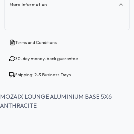
More Information
Terms and Conditions
30-day money-back guarantee
Shipping: 2-3 Business Days
MOZAIX LOUNGE ALUMINIUM BASE 5X6
ANTHRACITE