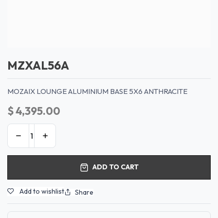
MZXAL56A
MOZAIX LOUNGE ALUMINIUM BASE 5X6 ANTHRACITE
$
4,395.00
ADD TO CART
Add to wishlist
Share