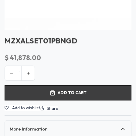
MZXALSET01PBNGD
$
41,878.00
ADD TO CART
Add to wishlist
Share
More Information