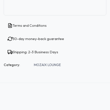
Terms and Conditions
30-day money-back guarantee
Shipping: 2-3 Business Days
Category:
MOZAIX LOUNGE