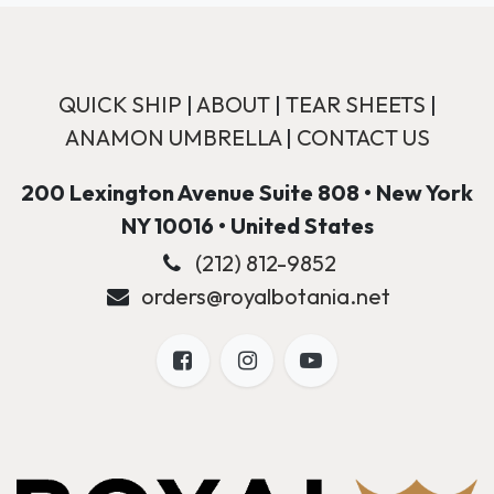
QUICK SHIP
|
ABOUT
|
TEAR SHEETS
|
ANAMON UMBRELLA
|
CONTACT US
200 Lexington Avenue Suite 808 • New York
NY 10016 • United States
(212) 812-9852
orders@royalbotania.net