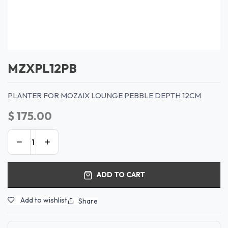
MZXPL12PB
PLANTER FOR MOZAIX LOUNGE PEBBLE DEPTH 12CM
$
175.00
ADD TO CART
Add to wishlist
Share