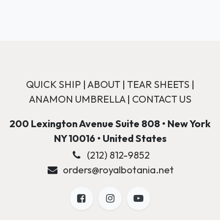
QUICK SHIP
|
ABOUT
|
TEAR SHEETS
|
ANAMON UMBRELLA
|
CONTACT US
200 Lexington Avenue Suite 808 • New York
NY 10016 • United States
(212) 812-9852
orders@royalbotania.net