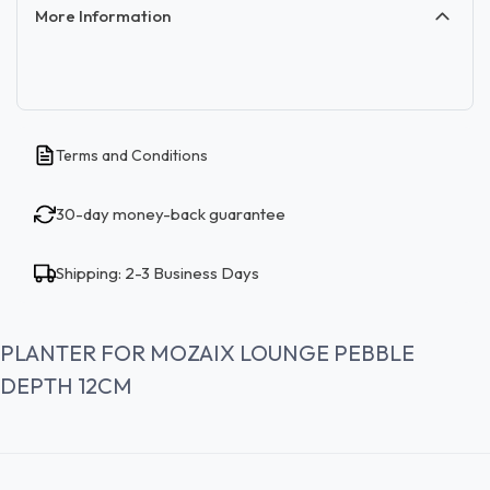
More Information
Terms and Conditions
30-day money-back guarantee
Shipping: 2-3 Business Days
PLANTER FOR MOZAIX LOUNGE PEBBLE
DEPTH 12CM