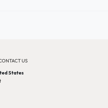
CONTACT US
ited States
t