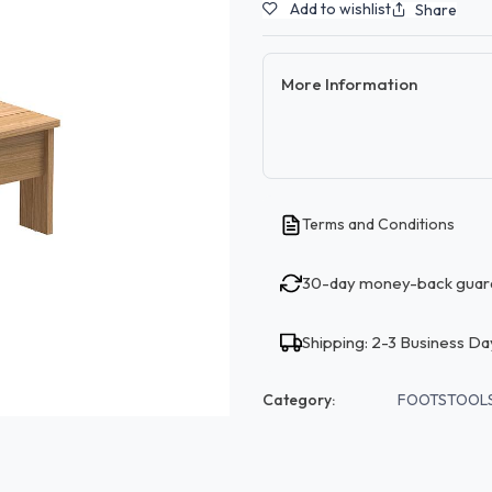
Add to wishlist
Share
More Information
Terms and Conditions
30-day money-back guar
Shipping: 2-3 Business Da
Category:
FOOTSTOOL