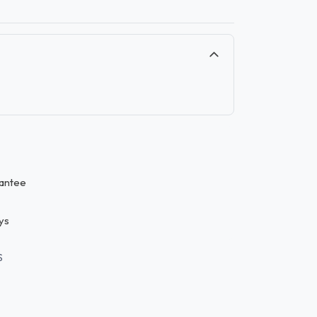
antee
ys
S