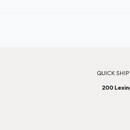
QUICK SHIP
200 Lexing