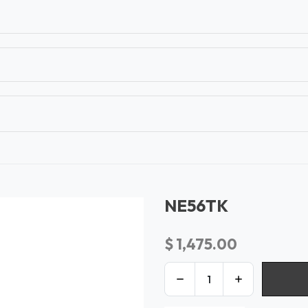
T
CONTACT US
TEAR SHEETS
ANAMON 
NE56TK
$
1,475.00