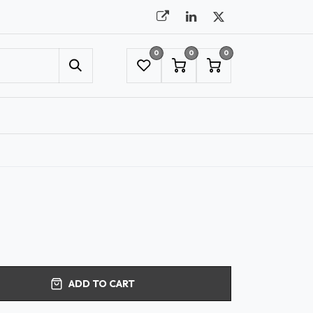
0
0
0
UMBRELLAS
NYC SHOWROOM APPOINTMENT
ADD TO CART