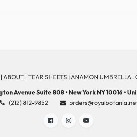
|
ABOUT
|
TEAR SHEETS
|
ANAMON UMBRELLA
|
ton Avenue Suite 808 • New York NY 10016 • Un
(212) 812-9852
orders@royalbotania.ne