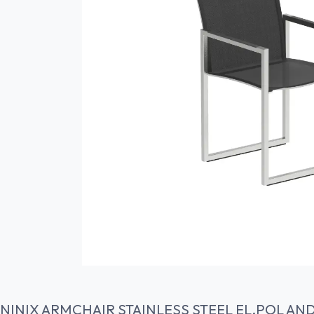
NINIX ARMCHAIR STAINLESS STEEL EL.POL AN