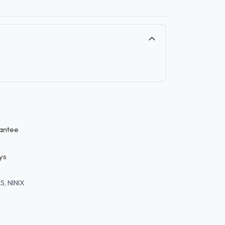
antee
ys
S, NINIX