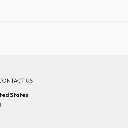
CONTACT US
ited States
t