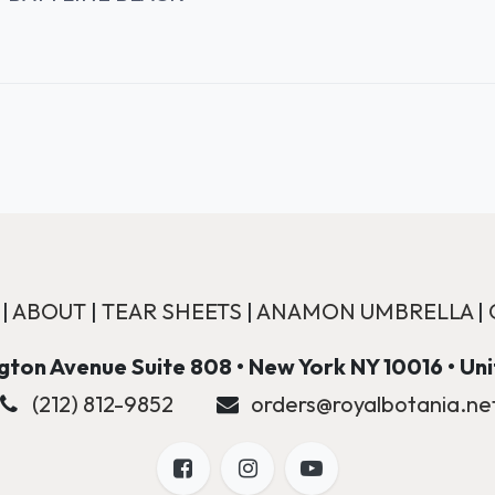
|
ABOUT
|
TEAR SHEETS
|
ANAMON UMBRELLA
|
ton Avenue Suite 808 • New York NY 10016 • Un
(212) 812-9852
orders@royalbotania.ne