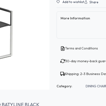
Add to wishlist
Share
More Information
Terms and Conditions
30-day money-back guar
Shipping: 2-3 Business Da
Category:
DINING CHAIR
D BATYLINE BLACK