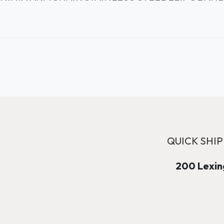
QUICK SHIP
200 Lexing