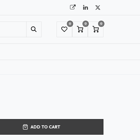
0
0
0
UMBRELLAS
NYC SHOWROOM APPOINTMENT
ADD TO CART