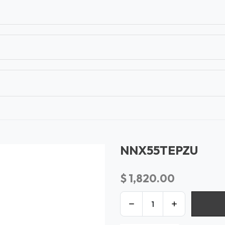
T
CONTACT US
TEAR SHEETS
ANAMON 
NNX55TEPZU
$
1,820.00