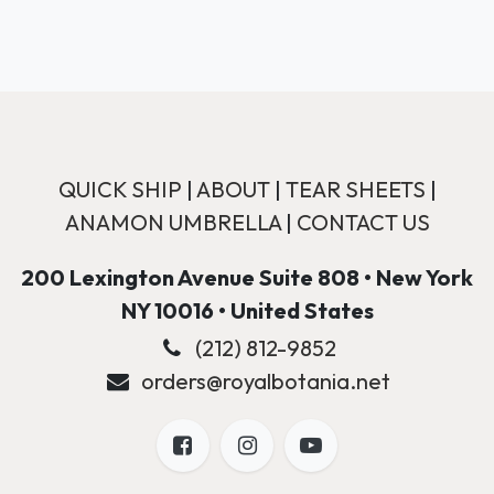
QUICK SHIP
|
ABOUT
|
TEAR SHEETS
|
ANAMON UMBRELLA
|
CONTACT US
200 Lexington Avenue Suite 808 • New York
NY 10016 • United States
(212) 812-9852
orders@royalbotania.net