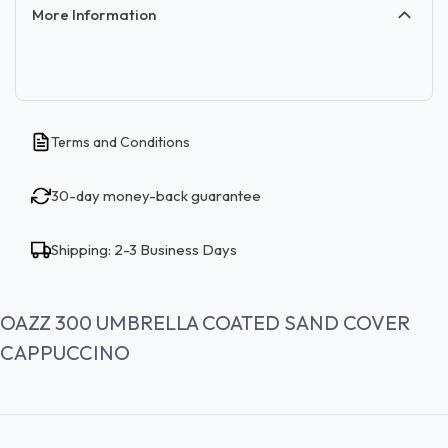
More Information
Terms and Conditions
30-day money-back guarantee
Shipping: 2-3 Business Days
OAZZ 300 UMBRELLA COATED SAND COVER
CAPPUCCINO