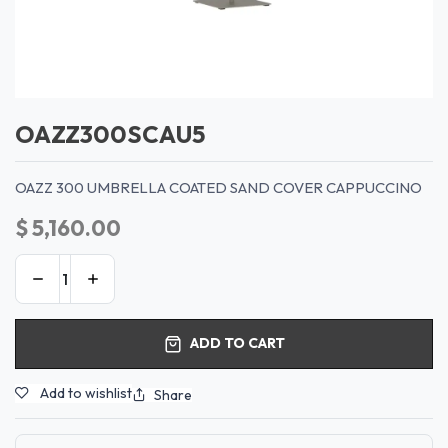
OAZZ300SCAU5
OAZZ 300 UMBRELLA COATED SAND COVER CAPPUCCINO
$
5,160.00
ADD TO CART
Add to wishlist
Share