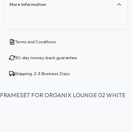
More Information
Terms and Conditions
30-day money-back guarantee
Shipping: 2-3 Business Days
FRAMESET FOR ORGANIX LOUNGE 02 WHITE