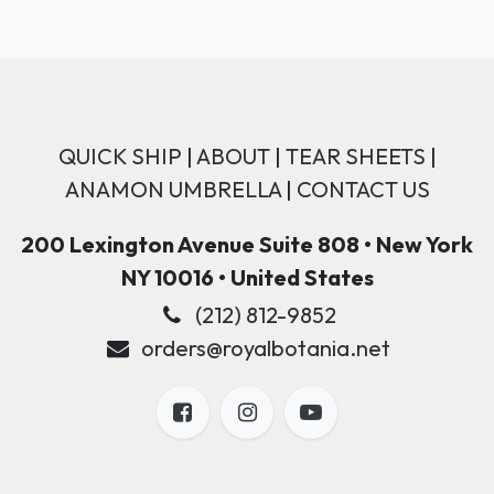
QUICK SHIP
|
ABOUT
|
TEAR SHEETS
|
ANAMON UMBRELLA
|
CONTACT US
200 Lexington Avenue Suite 808 • New York
NY 10016 • United States
(212) 812-9852
orders@royalbotania.net