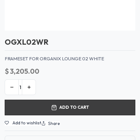
OGXL02WR
FRAMESET FOR ORGANIX LOUNGE 02 WHITE
$
3,205.00
ADD TO CART
Add to wishlist
Share