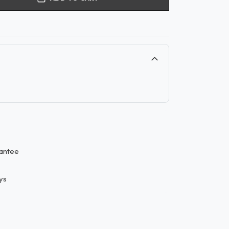
antee
ys