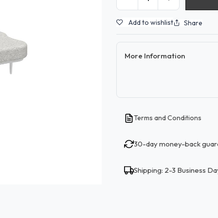
Add to wishlist
Share
More Information
Terms and Conditions
30-day money-back guar
Shipping: 2-3 Business Da