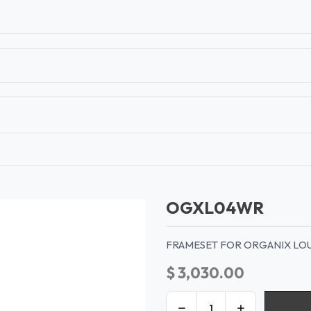
T
CONTACT US
TEAR SHEETS
ANAMON 
OGXL04WR
FRAMESET FOR ORGANIX LO
$
3,030.00