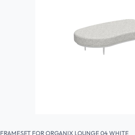
FRAMESET FOR ORGANIX LOUNGE 04 WHITE