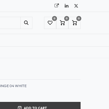
0
0
0
UMBRELLAS
NYC SHOWROOM APPOINTMENT
UNGE 04 WHITE
ADD TO CART