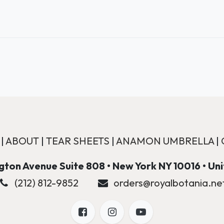
|
ABOUT
|
TEAR SHEETS
|
ANAMON UMBRELLA
|
ton Avenue Suite 808 • New York NY 10016 • Un
(212) 812-9852
orders@royalbotania.ne