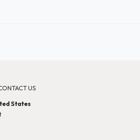
CONTACT US
ited States
t