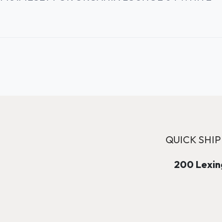
QUICK SHIP
200 Lexing