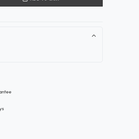
antee
ys