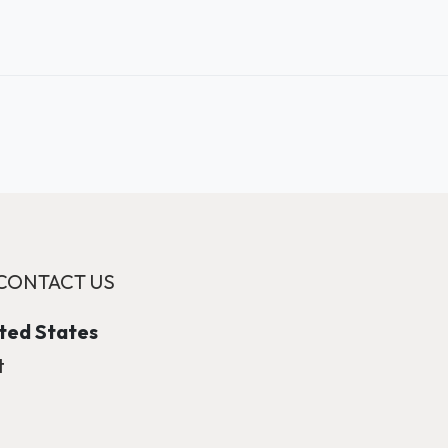
CONTACT US
ited States
t