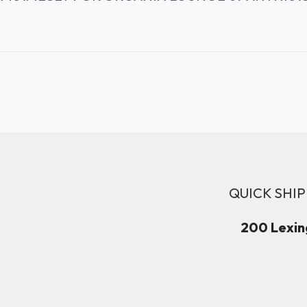
QUICK SHIP
200 Lexing