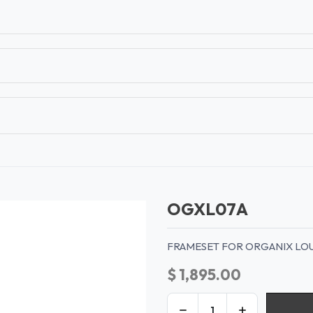
T
CONTACT US
TEAR SHEETS
ANAMON 
OGXL07A
FRAMESET FOR ORGANIX LO
$
1,895.00