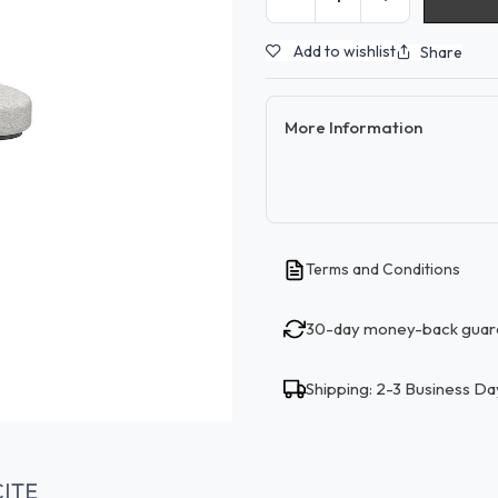
Add to wishlist
Share
More Information
Terms and Conditions
30-day money-back guar
Shipping: 2-3 Business Da
ITE