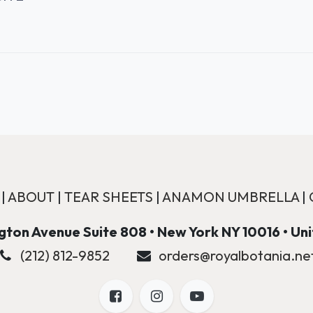
|
ABOUT
|
TEAR SHEETS
|
ANAMON UMBRELLA
|
ton Avenue Suite 808 • New York NY 10016 • Un
(212) 812-9852
orders@royalbotania.ne