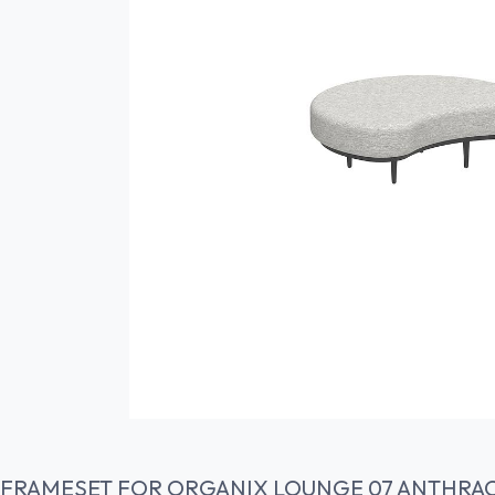
FRAMESET FOR ORGANIX LOUNGE 07 ANTHRAC