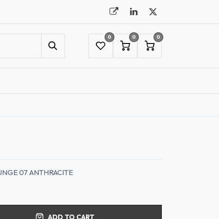
0
0
0
UMBRELLAS
NYC SHOWROOM APPOINTMENT
UNGE 07 ANTHRACITE
ADD TO CART