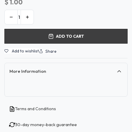
$
1.00
ADD TO CART
Add to wishlist
Share
More Information
Terms and Conditions
30-day money-back guarantee