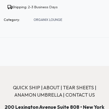
Shipping: 2-3 Business Days
Category:
ORGANIX LOUNGE
QUICK SHIP
|
ABOUT
|
TEAR SHEETS
|
ANAMON UMBRELLA
|
CONTACT US
200 Lexington Avenue Suite 808 • New York