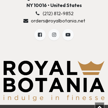
NY 10016 • United States
(212) 812-9852
orders@royalbotania.net