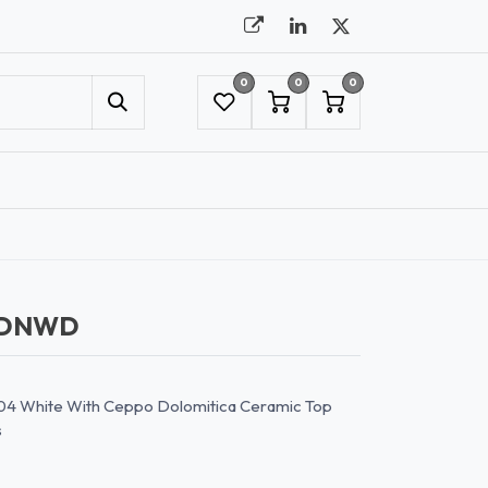
0
0
0
UMBRELLAS
NYC SHOWROOM APPOINTMENT
CDNWD
04 White With Ceppo Dolomitica Ceramic Top
s