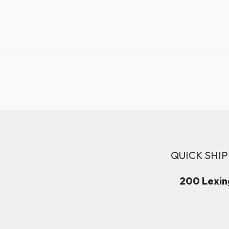
QUICK SHIP
200 Lexing