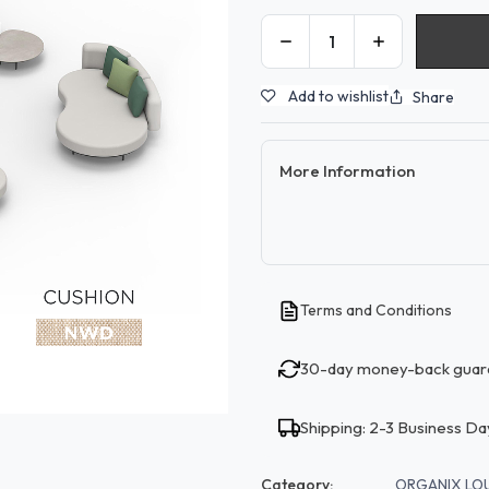
Add to wishlist
Share
More Information
Terms and Conditions
30-day money-back guar
Shipping: 2-3 Business Da
Category:
ORGANIX LO