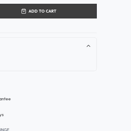
ADD TO CART
antee
ys
UNGE