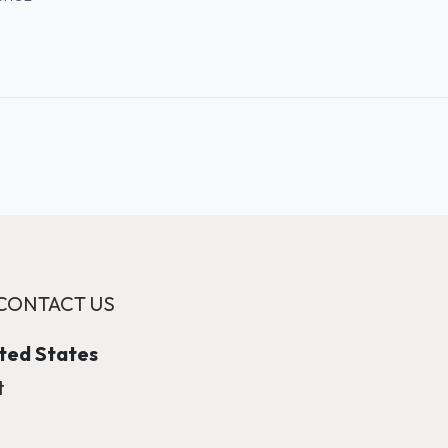
CONTACT US
ited States
t