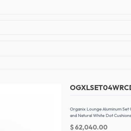
T
CONTACT US
TEAR SHEETS
ANAMON 
OGXLSET04WR
Organix Lounge Aluminum Set 
and Natural White Dot Cushion
$
62,040.00