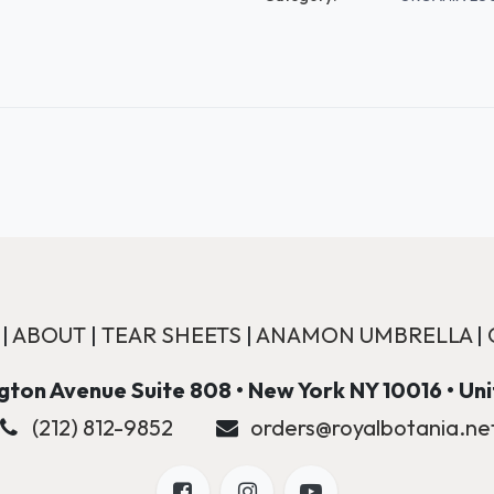
|
ABOUT
|
TEAR SHEETS
|
ANAMON UMBRELLA
|
ton Avenue Suite 808 • New York NY 10016 • Un
(212) 812-9852
orders@royalbotania.ne