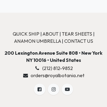
QUICK SHIP
|
ABOUT
|
TEAR SHEETS
|
ANAMON UMBRELLA
|
CONTACT US
200 Lexington Avenue Suite 808 • New York
NY 10016 • United States
(212) 812-9852
orders@royalbotania.net