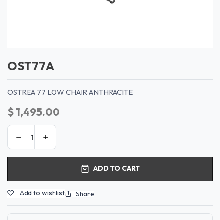
OST77A
OSTREA 77 LOW CHAIR ANTHRACITE
$
1,495.00
ADD TO CART
Add to wishlist
Share