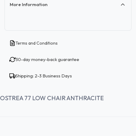
More Information
Terms and Conditions
30-day money-back guarantee
Shipping: 2-3 Business Days
OSTREA 77 LOW CHAIR ANTHRACITE