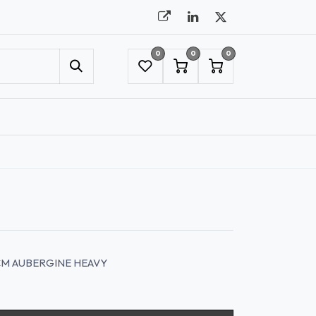
0
0
0
UMBRELLAS
NYC SHOWROOM APPOINTMENT
CM AUBERGINE HEAVY