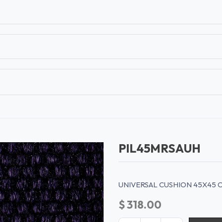
T
CONTACT US
TEAR SHEETS
ANAMON 
PIL45MRSAUH
UNIVERSAL CUSHION 45X45 
$
318.00