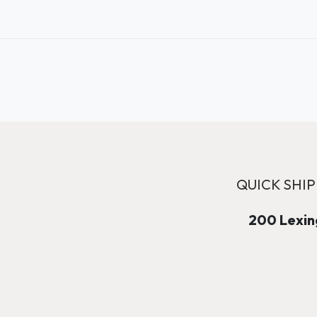
QUICK SHIP
200 Lexing