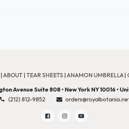
|
ABOUT
|
TEAR SHEETS
|
ANAMON UMBRELLA
|
ton Avenue Suite 808 • New York NY 10016 • Un
(212) 812-9852
orders@royalbotania.ne