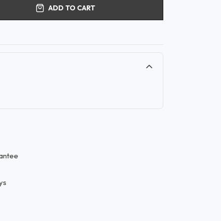
ADD TO CART
antee
ys