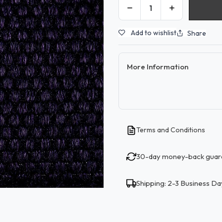
Add to wishlist
Share
More Information
Terms and Conditions
30-day money-back guar
Shipping: 2-3 Business Da