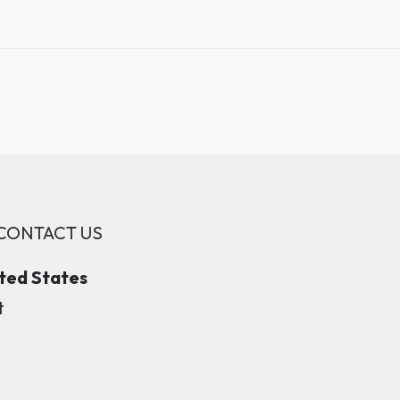
CONTACT US
ited States
t