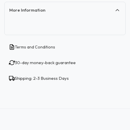
More Information
Terms and Conditions
30-day money-back guarantee
Shipping: 2-3 Business Days