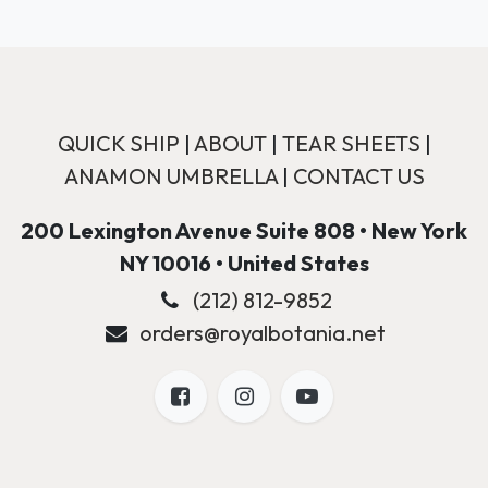
QUICK SHIP
|
ABOUT
|
TEAR SHEETS
|
ANAMON UMBRELLA
|
CONTACT US
200 Lexington Avenue Suite 808 • New York
NY 10016 • United States
(212) 812-9852
orders@royalbotania.net