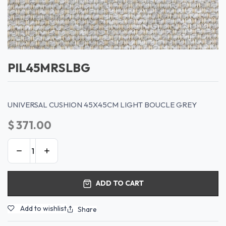
PIL45MRSLBG
UNIVERSAL CUSHION 45X45CM LIGHT BOUCLE GREY
$
371.00
ADD TO CART
Add to wishlist
Share