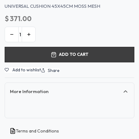
UNIVERSAL CUSHION 45X45CM MOSS MESH
$
371.00
ADD TO CART
Add to wishlist
Share
More Information
Terms and Conditions